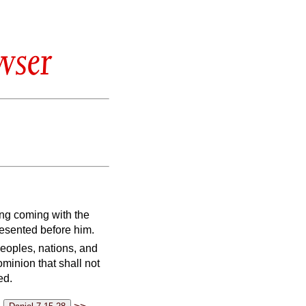
wser
ing coming with the
esented before him.
peoples, nations, and
minion that shall not
ed.