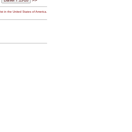
>>
st in the United States of America.