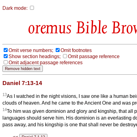
Dark mode:
Bible Bro
Omit verse numbers;
Omit footnotes
Show section headings;
Omit passage reference
Omit adjacent passage references
Daniel 7:13-14
13
As I watched in the night visions, I saw one like a human be
clouds of heaven. And he came to the Ancient One and was pr
14
To him was given dominion and glory and kingship, that all 
languages should serve him. His dominion is an everlasting do
pass away, and his kingship is one that shall never be destroy