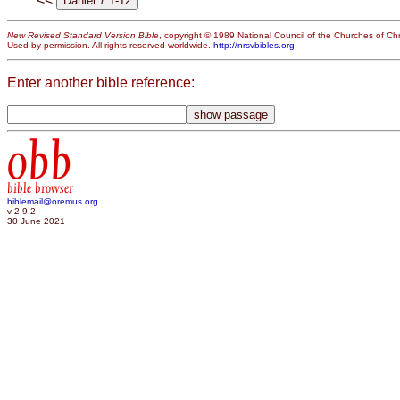
<<
New Revised Standard Version Bible
, copyright © 1989 National Council of the Churches of Chri
Used by permission. All rights reserved worldwide.
http://nrsvbibles.org
Enter another bible reference:
obb
bible browser
biblemail@oremus.org
v 2.9.2
30 June 2021