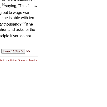
30
m,
saying, ‘This fellow
ng out to wage war
er he is able with ten
32
nty thousand?
If he
ation and asks for the
ciple if you do not
>>
st in the United States of America.