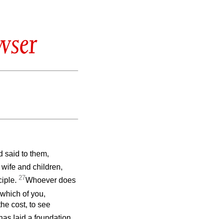
wser
 said to them,
wife and children,
27
ciple.
Whoever does
 which of you,
the cost, to see
as laid a foundation