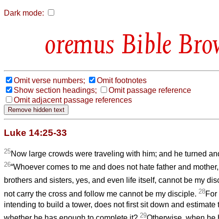
Dark mode:
Bible Bro
Omit verse numbers;
Omit footnotes
Show section headings;
Omit passage reference
Omit adjacent passage references
Luke 14:25-33
25
Now large crowds were traveling with him; and he turned and
26
“Whoever comes to me and does not hate father and mother, 
brothers and sisters, yes, and even life itself, cannot be my dis
28
not carry the cross and follow me cannot be my disciple.
For
intending to build a tower, does not first sit down and estimate 
29
whether he has enough to complete it?
Otherwise, when he h