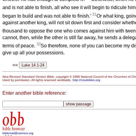
and is not able to finish, all who see it will begin to ridicule hi
31
began to build and was not able to finish.’
Or what king, goi
against another king, will not sit down first and consider wheth
thousand to oppose the one who comes against him with twe
cannot, then, while the other is still far away, he sends a deleg
33
terms of peace.
So therefore, none of you can become my dis
give up all your possessions.
<<
New Revised Standard Version Bible
, copyright © 1989 National Council of the Churches of Chri
Used by permission. All rights reserved worldwide.
http://nrsvbibles.org
Enter another bible reference:
obb
bible browser
biblemail@oremus.org