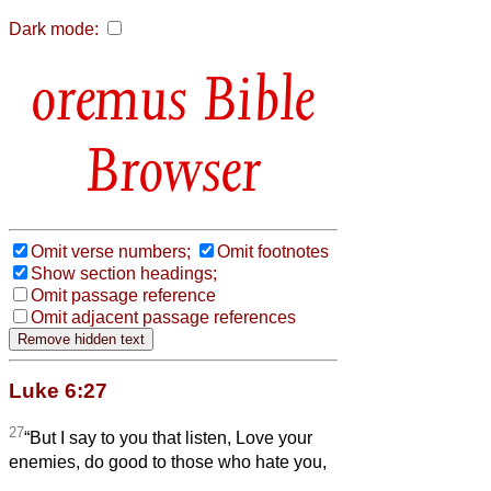
Dark mode:
Bible
Browser
Omit verse numbers;
Omit footnotes
Show section headings;
Omit passage reference
Omit adjacent passage references
Luke 6:27
27
“But I say to you that listen, Love your
enemies, do good to those who hate you,