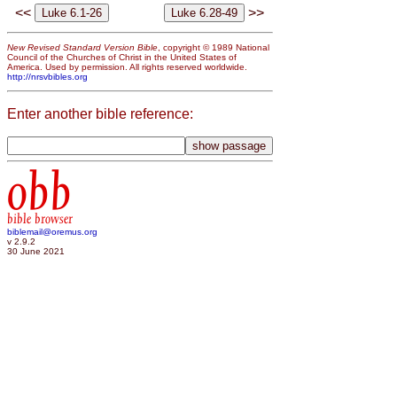
<<
>>
New Revised Standard Version Bible
, copyright © 1989 National
Council of the Churches of Christ in the United States of
America. Used by permission. All rights reserved worldwide.
http://nrsvbibles.org
Enter another bible reference:
obb
bible browser
biblemail@oremus.org
v 2.9.2
30 June 2021