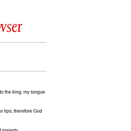
wser
to the king; my tongue
 lips; therefore God
d majesty.