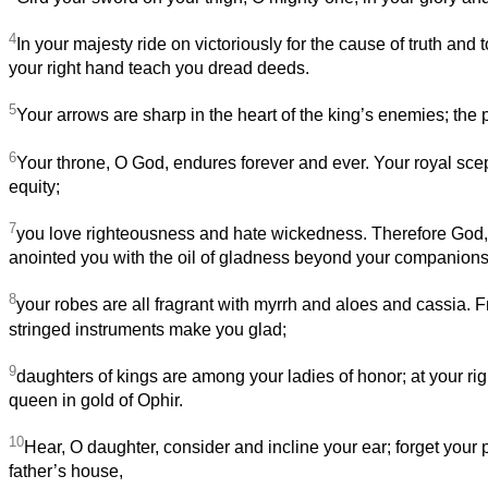
4
In your majesty ride on victoriously for the cause of truth and t
your right hand teach you dread deeds.
5
Your arrows are sharp in the heart of the king’s enemies; the 
6
Your throne, O God, endures forever and ever. Your royal scept
equity;
7
you love righteousness and hate wickedness. Therefore God,
anointed you with the oil of gladness beyond your companions
8
your robes are all fragrant with myrrh and aloes and cassia. 
stringed instruments make you glad;
9
daughters of kings are among your ladies of honor; at your ri
queen in gold of Ophir.
10
Hear, O daughter, consider and incline your ear; forget your
father’s house,