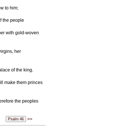
ow to him;
of the people
mber with gold-woven
irgins, her
lace of the king.
will make them princes
herefore the peoples
>>