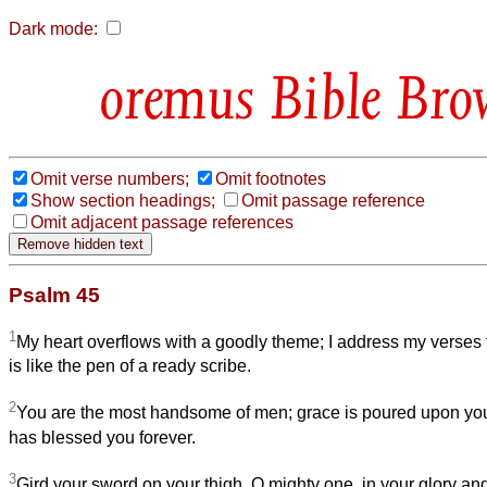
Dark mode:
Bible Bro
Omit verse numbers;
Omit footnotes
Show section headings;
Omit passage reference
Omit adjacent passage references
Psalm 45
1
My heart overflows with a goodly theme; I address my verses 
is like the pen of a ready scribe.
2
You are the most handsome of men; grace is poured upon your
has blessed you forever.
3
Gird your sword on your thigh, O mighty one, in your glory an