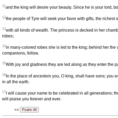
11
and the king will desire your beauty. Since he is your lord, b
12
the people of Tyre will seek your favor with gifts, the richest 
13
with all kinds of wealth. The princess is decked in her cha
robes;
14
in many-colored robes she is led to the king; behind her the v
companions, follow.
15
With joy and gladness they are led along as they enter the pa
16
In the place of ancestors you, O king, shall have sons; you 
in all the earth.
17
I will cause your name to be celebrated in all generations; t
will praise you forever and ever.
<<