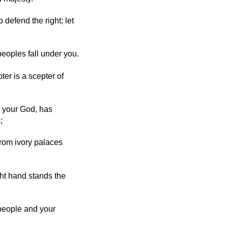
o defend the right; let
peoples fall under you.
er is a scepter of
 your God, has
;
From ivory palaces
ght hand stands the
 people and your