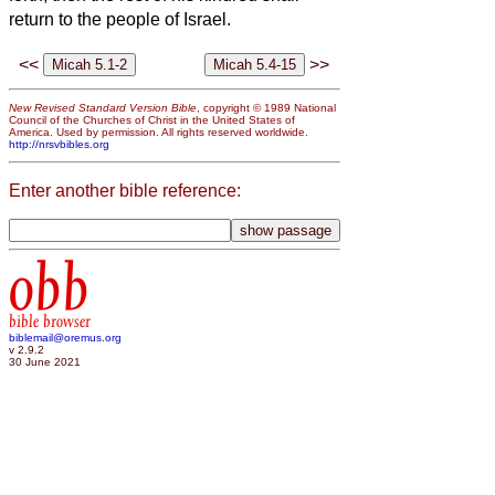
return to the people of Israel.
<<
>>
New Revised Standard Version Bible
, copyright © 1989 National
Council of the Churches of Christ in the United States of
America. Used by permission. All rights reserved worldwide.
http://nrsvbibles.org
Enter another bible reference:
obb
bible browser
biblemail@oremus.org
v 2.9.2
30 June 2021