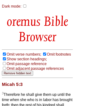
Dark mode:
Bible
Browser
Omit verse numbers;
Omit footnotes
Show section headings;
Omit passage reference
Omit adjacent passage references
Micah 5:3
3
Therefore he shall give them up until the
time when she who is in labor has brought
forth; then the rest of his kindred shall