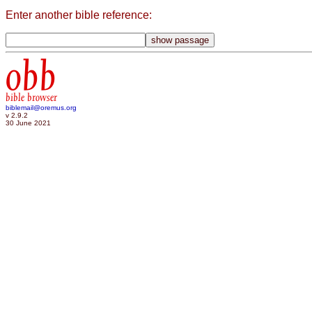
Enter another bible reference:
obb
bible browser
biblemail@oremus.org
v 2.9.2
30 June 2021