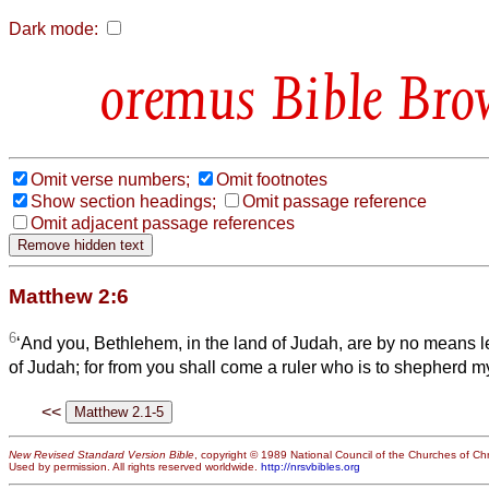
Dark mode:
Bible Bro
Omit verse numbers;
Omit footnotes
Show section headings;
Omit passage reference
Omit adjacent passage references
Matthew 2:6
6
‘And you, Bethlehem, in the land of Judah, are by no means l
of Judah; for from you shall come a ruler who is to shepherd my
<<
New Revised Standard Version Bible
, copyright © 1989 National Council of the Churches of Chri
Used by permission. All rights reserved worldwide.
http://nrsvbibles.org