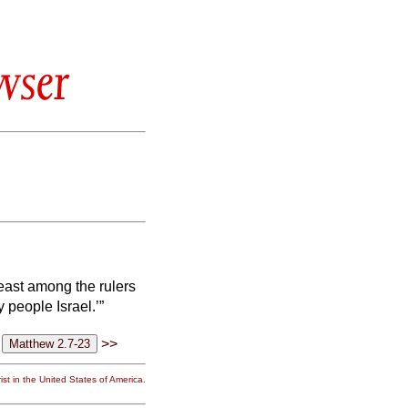
wser
east among the rulers
 people Israel.’”
>>
st in the United States of America.