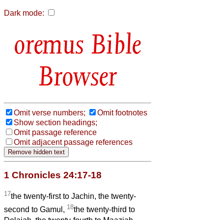
Dark mode:
Bible
Browser
Omit verse numbers;
Omit footnotes
Show section headings;
Omit passage reference
Omit adjacent passage references
1 Chronicles 24:17-18
17
the twenty-first to Jachin, the twenty-
18
second to Gamul,
the twenty-third to