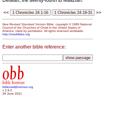
Delaiah, the twenty-fourth to Maaziah.
<<
>>
New Revised Standard Version Bible
, copyright © 1989 National
Council of the Churches of Christ in the United States of
America. Used by permission. All rights reserved worldwide.
http://nrsvbibles.org
Enter another bible reference:
obb
bible browser
biblemail@oremus.org
v 2.9.2
30 June 2021