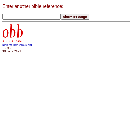
Enter another bible reference:
obb
bible browser
biblemail@oremus.org
v 2.9.2
30 June 2021