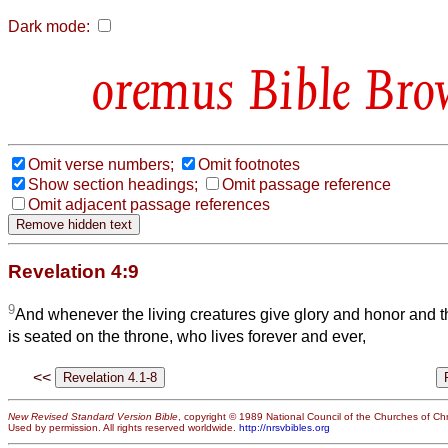
Dark mode:
Bible Bro
Omit verse numbers;
Omit footnotes
Show section headings;
Omit passage reference
Omit adjacent passage references
Revelation 4:9
9
And whenever the living creatures give glory and honor and 
is seated on the throne, who lives forever and ever,
<<
New Revised Standard Version Bible
, copyright © 1989 National Council of the Churches of Chri
Used by permission. All rights reserved worldwide.
http://nrsvbibles.org