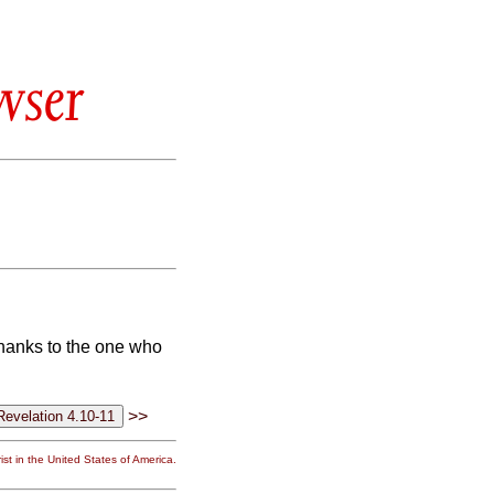
wser
thanks to the one who
>>
st in the United States of America.