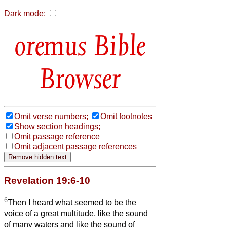
Dark mode:
Bible
Browser
Omit verse numbers;
Omit footnotes
Show section headings;
Omit passage reference
Omit adjacent passage references
Revelation 19:6-10
6
Then I heard what seemed to be the
voice of a great multitude, like the sound
of many waters and like the sound of