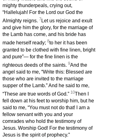
mighty thunderpeals, crying out,
“Hallelujah! For the Lord our God the
7
Almighty reigns.
Let us rejoice and exult
and give him the glory, for the marriage of
the Lamb has come, and his bride has
8
made herself ready;
to her it has been
granted to be clothed with fine linen, bright
and pure”— for the fine linen is the
9
righteous deeds of the saints.
And the
angel said to me, “Write this: Blessed are
those who are invited to the marriage
supper of the Lamb.” And he said to me,
10
“These are true words of God.”
Then I
fell down at his feet to worship him, but he
said to me, “You must not do that! I am a
fellow servant with you and your
comrades who hold the testimony of
Jesus. Worship God! For the testimony of
Jesus is the spirit of prophecy.”