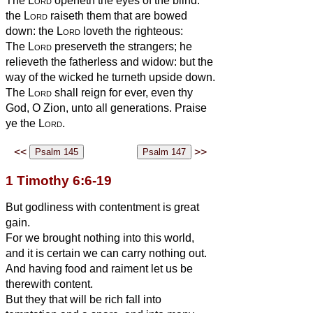
The
Lord
openeth the eyes of the blind:
the
Lord
raiseth them that are bowed
down: the
Lord
loveth the righteous:
The
Lord
preserveth the strangers; he
relieveth the fatherless and widow: but the
way of the wicked he turneth upside down.
The
Lord
shall reign for ever, even thy
God, O Zion, unto all generations. Praise
ye the
Lord
.
<<
>>
1 Timothy 6:6-19
But godliness with contentment is great
gain.
For we brought nothing into this world,
and it is certain we can carry nothing out.
And having food and raiment let us be
therewith content.
But they that will be rich fall into