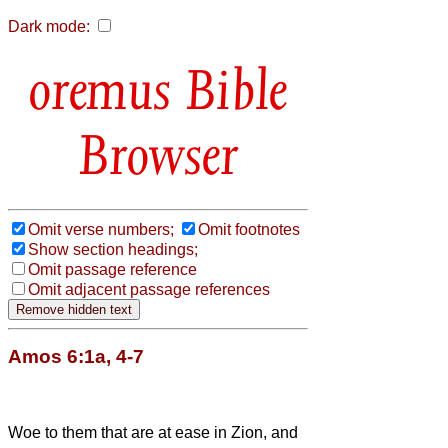
Dark mode:
Bible
Browser
Omit verse numbers;
Omit footnotes
Show section headings;
Omit passage reference
Omit adjacent passage references
Amos 6:1a, 4-7
Woe to them that are at ease in Zion, and