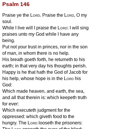
Psalm 146
Praise ye the
Lord
. Praise the
Lord
, O my
soul.
While I live will I praise the
Lord
: I will sing
praises unto my God while I have any
being.
Put not your trust in princes, nor in the son
of man, in whom there is no help.
His breath goeth forth, he returneth to his
earth; in that very day his thoughts perish.
Happy is he that hath the God of Jacob for
his help, whose hope is in the
Lord
his
God:
Which made heaven, and earth, the sea,
and all that therein is: which keepeth truth
for ever:
Which executeth judgment for the
oppressed: which giveth food to the
hungry. The
Lord
looseth the prisoners: