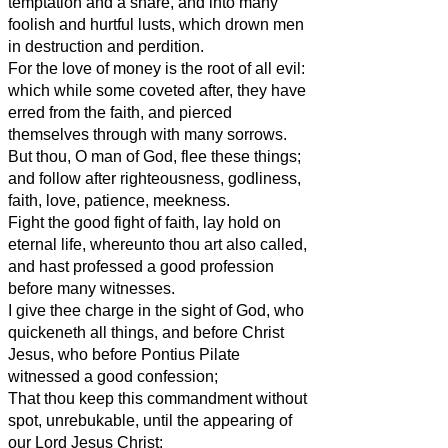
temptation and a snare, and into many
foolish and hurtful lusts, which drown men
in destruction and perdition.
For the love of money is the root of all evil:
which while some coveted after, they have
erred from the faith, and pierced
themselves through with many sorrows.
But thou, O man of God, flee these things;
and follow after righteousness, godliness,
faith, love, patience, meekness.
Fight the good fight of faith, lay hold on
eternal life, whereunto thou art also called,
and hast professed a good profession
before many witnesses.
I give thee charge in the sight of God, who
quickeneth all things, and before Christ
Jesus, who before Pontius Pilate
witnessed a good confession;
That thou keep this commandment without
spot, unrebukable, until the appearing of
our Lord Jesus Christ: