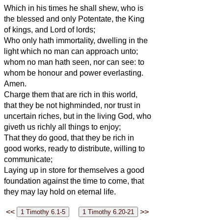
Which in his times he shall shew, who is
the blessed and only Potentate, the King
of kings, and Lord of lords;
Who only hath immortality, dwelling in the
light which no man can approach unto;
whom no man hath seen, nor can see: to
whom be honour and power everlasting.
Amen.
Charge them that are rich in this world,
that they be not highminded, nor trust in
uncertain riches, but in the living God, who
giveth us richly all things to enjoy;
That they do good, that they be rich in
good works, ready to distribute, willing to
communicate;
Laying up in store for themselves a good
foundation against the time to come, that
they may lay hold on eternal life.
<<
>>