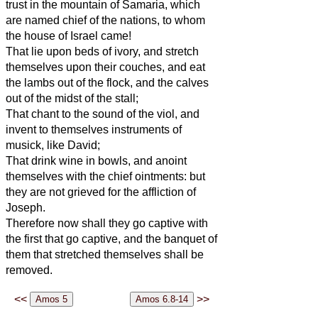
trust in the mountain of Samaria, which
are named chief of the nations, to whom
the house of Israel came!
That lie upon beds of ivory, and stretch
themselves upon their couches, and eat
the lambs out of the flock, and the calves
out of the midst of the stall;
That chant to the sound of the viol, and
invent to themselves instruments of
musick, like David;
That drink wine in bowls, and anoint
themselves with the chief ointments: but
they are not grieved for the affliction of
Joseph.
Therefore now shall they go captive with
the first that go captive, and the banquet of
them that stretched themselves shall be
removed.
<<
>>