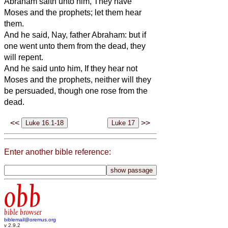
Abraham saith unto him, They have
Moses and the prophets; let them hear
them.
And he said, Nay, father Abraham: but if
one went unto them from the dead, they
will repent.
And he said unto him, If they hear not
Moses and the prophets, neither will they
be persuaded, though one rose from the
dead.
<<
>>
Enter another bible reference:
obb
bible browser
biblemail@oremus.org
v 2.9.2