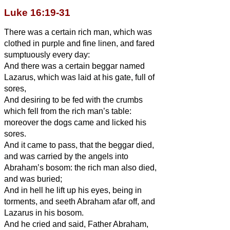
Luke 16:19-31
There was a certain rich man, which was
clothed in purple and fine linen, and fared
sumptuously every day:
And there was a certain beggar named
Lazarus, which was laid at his gate, full of
sores,
And desiring to be fed with the crumbs
which fell from the rich man’s table:
moreover the dogs came and licked his
sores.
And it came to pass, that the beggar died,
and was carried by the angels into
Abraham’s bosom: the rich man also died,
and was buried;
And in hell he lift up his eyes, being in
torments, and seeth Abraham afar off, and
Lazarus in his bosom.
And he cried and said, Father Abraham,