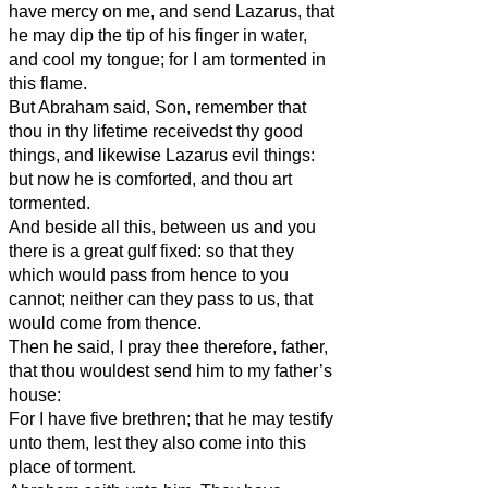
have mercy on me, and send Lazarus, that
he may dip the tip of his finger in water,
and cool my tongue; for I am tormented in
this flame.
But Abraham said, Son, remember that
thou in thy lifetime receivedst thy good
things, and likewise Lazarus evil things:
but now he is comforted, and thou art
tormented.
And beside all this, between us and you
there is a great gulf fixed: so that they
which would pass from hence to you
cannot; neither can they pass to us, that
would come from thence.
Then he said, I pray thee therefore, father,
that thou wouldest send him to my father’s
house:
For I have five brethren; that he may testify
unto them, lest they also come into this
place of torment.