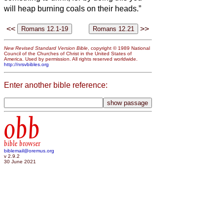
will heap burning coals on their heads.”
<<
>>
New Revised Standard Version Bible
, copyright © 1989 National
Council of the Churches of Christ in the United States of
America. Used by permission. All rights reserved worldwide.
http://nrsvbibles.org
Enter another bible reference:
obb
bible browser
biblemail@oremus.org
v 2.9.2
30 June 2021