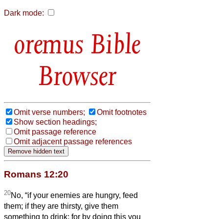
Dark mode:
Bible
Browser
Omit verse numbers;
Omit footnotes
Show section headings;
Omit passage reference
Omit adjacent passage references
Romans 12:20
20
No, “if your enemies are hungry, feed
them; if they are thirsty, give them
something to drink; for by doing this you