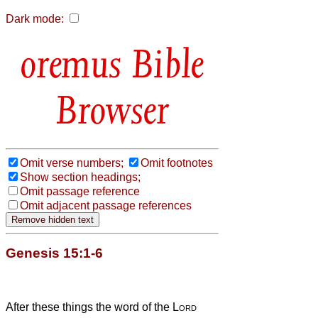
Dark mode:
Bible
Browser
Omit verse numbers;
Omit footnotes
Show section headings;
Omit passage reference
Omit adjacent passage references
Genesis 15:1-6
After these things the word of the
Lord