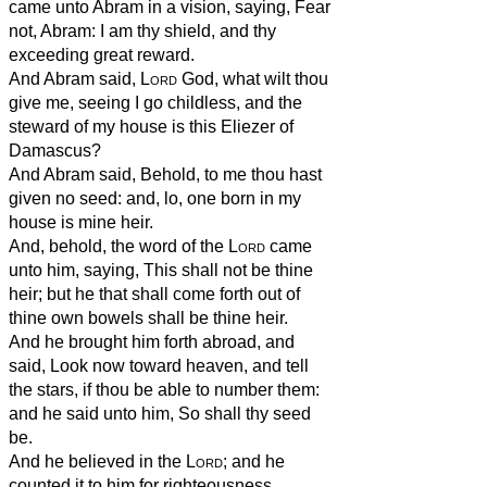
came unto Abram in a vision, saying, Fear
not, Abram: I am thy shield, and thy
exceeding great reward.
And Abram said,
Lord
God, what wilt thou
give me, seeing I go childless, and the
steward of my house is this Eliezer of
Damascus?
And Abram said, Behold, to me thou hast
given no seed: and, lo, one born in my
house is mine heir.
And, behold, the word of the
Lord
came
unto him, saying, This shall not be thine
heir; but he that shall come forth out of
thine own bowels shall be thine heir.
And he brought him forth abroad, and
said, Look now toward heaven, and tell
the stars, if thou be able to number them:
and he said unto him, So shall thy seed
be.
And he believed in the
Lord
; and he
counted it to him for righteousness.