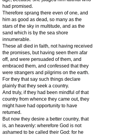
had promised.
Therefore sprang there even of one, and
him as good as dead, so many as the
stars of the sky in multitude, and as the
sand which is by the sea shore
innumerable.
These all died in faith, not having received
the promises, but having seen them afar
off, and were persuaded of them, and
embraced them, and confessed that they
were strangers and pilgrims on the earth.
For they that say such things declare
plainly that they seek a country.
And truly, if they had been mindful of that
country from whence they came out, they
might have had opportunity to have
returned.
But now they desire a better country, that
is, an heavenly: wherefore God is not
ashamed to be called their God: for he