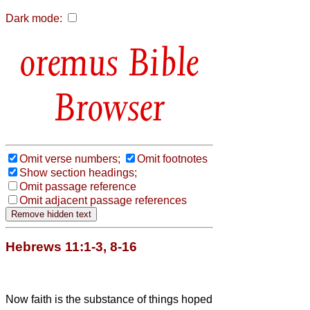
Dark mode:
Bible
Browser
Omit verse numbers;
Omit footnotes
Show section headings;
Omit passage reference
Omit adjacent passage references
Hebrews 11:1-3, 8-16
Now faith is the substance of things hoped