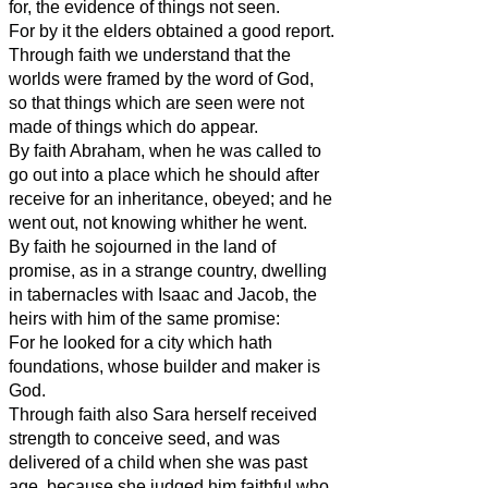
for, the evidence of things not seen.
For by it the elders obtained a good report.
Through faith we understand that the
worlds were framed by the word of God,
so that things which are seen were not
made of things which do appear.
By faith Abraham, when he was called to
go out into a place which he should after
receive for an inheritance, obeyed; and he
went out, not knowing whither he went.
By faith he sojourned in the land of
promise, as in a strange country, dwelling
in tabernacles with Isaac and Jacob, the
heirs with him of the same promise:
For he looked for a city which hath
foundations, whose builder and maker is
God.
Through faith also Sara herself received
strength to conceive seed, and was
delivered of a child when she was past
age, because she judged him faithful who