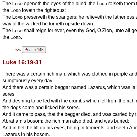
The
Lord
openeth the eyes of the blind: the
Lord
raiseth them 
the
Lord
loveth the righteous:
The
Lord
preserveth the strangers; he relieveth the fatherless
way of the wicked he turneth upside down.
The
Lord
shall reign for ever, even thy God, O Zion, unto all g
the
Lord
.
<<
Luke 16:19-31
There was a certain rich man, which was clothed in purple and 
sumptuously every day:
And there was a certain beggar named Lazarus, which was laid a
sores,
And desiring to be fed with the crumbs which fell from the rich
the dogs came and licked his sores.
And it came to pass, that the beggar died, and was carried by 
Abraham’s bosom: the rich man also died, and was buried;
And in hell he lift up his eyes, being in torments, and seeth Ab
Lazarus in his bosom.