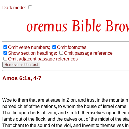
Dark mode:
Bible Bro
Omit verse numbers;
Omit footnotes
Show section headings;
Omit passage reference
Omit adjacent passage references
Amos 6:1a, 4-7
Woe to them that are at ease in Zion, and trust in the mountai
named chief of the nations, to whom the house of Israel came!
That lie upon beds of ivory, and stretch themselves upon their
lambs out of the flock, and the calves out of the midst of the stal
That chant to the sound of the viol, and invent to themselves i