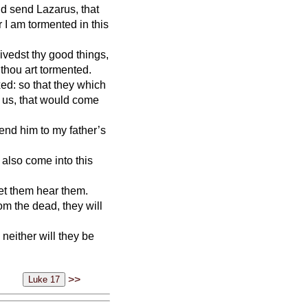
d send Lazarus, that
r I am tormented in this
ivedst thy good things,
 thou art tormented.
xed: so that they which
 us, that would come
send him to my father’s
y also come into this
et them hear them.
om the dead, they will
neither will they be
>>