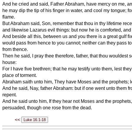
And he cried and said, Father Abraham, have mercy on me, an
he may dip the tip of his finger in water, and cool my tongue; fo
flame.
But Abraham said, Son, remember that thou in thy lifetime rece
and likewise Lazarus evil things: but now he is comforted, and
And beside all this, between us and you there is a great gulf fi
would pass from hence to you cannot; neither can they pass to
from thence.
Then he said, I pray thee therefore, father, that thou wouldest 
house:
For I have five brethren; that he may testify unto them, lest the
place of torment.
Abraham saith unto him, They have Moses and the prophets; l
And he said, Nay, father Abraham: but if one went unto them fr
repent.
And he said unto him, If they hear not Moses and the prophets, 
persuaded, though one rose from the dead.
<<