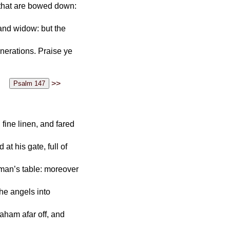
that are bowed down:
 and widow: but the
enerations. Praise ye
>>
fine linen, and fared
t his gate, full of
 man’s table: moreover
the angels into
raham afar off, and