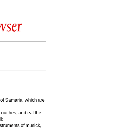
wser
n of Samaria, which are
 couches, and eat the
l;
nstruments of musick,