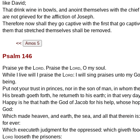
like David;
That drink wine in bowls, and anoint themselves with the chief
are not grieved for the affliction of Joseph.
Therefore now shall they go captive with the first that go capti
them that stretched themselves shall be removed.
<<
Psalm 146
Praise ye the
Lord
. Praise the
Lord
, O my soul.
While I live will I praise the
Lord
: I will sing praises unto my G
being.
Put not your trust in princes, nor in the son of man, in whom the
His breath goeth forth, he returneth to his earth; in that very da
Happy is he that hath the God of Jacob for his help, whose hop
God:
Which made heaven, and earth, the sea, and all that therein is
for ever:
Which executeth judgment for the oppressed: which giveth foo
Lord
looseth the prisoners: