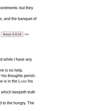
 ointments: but they
ve, and the banquet of
>>
od while I have any
re is no help.
y his thoughts perish.
e is in the
Lord
his
: which keepeth truth
d to the hungry. The