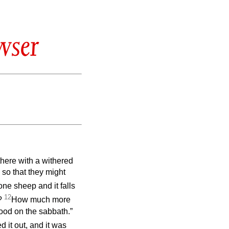
wser
here with a withered
 so that they might
ne sheep and it falls
12
t?
How much more
good on the sabbath.”
 it out, and it was