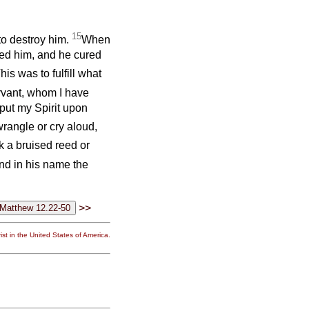
15
to destroy him.
When
ed him, and he cured
his was to fulfill what
rvant, whom I have
put my Spirit upon
wrangle or cry aloud,
k a bruised reed or
nd in his name the
>>
st in the United States of America.