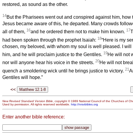
restored, as sound as the other.
14
But the Pharisees went out and conspired against him, how 
Jesus became aware of this, he departed. Many crowds follow
16
17
all of them,
and he ordered them not to make him known.
T
18
had been spoken through the prophet Isaiah:
“Here is my se
chosen, my beloved, with whom my soul is well pleased. I will 
19
him, and he will proclaim justice to the Gentiles.
He will not 
20
nor will anyone hear his voice in the streets.
He will not brea
21
quench a smoldering wick until he brings justice to victory.
A
Gentiles will hope.”
<<
New Revised Standard Version Bible
, copyright © 1989 National Council of the Churches of Chri
Used by permission. All rights reserved worldwide.
http://nrsvbibles.org
Enter another bible reference: