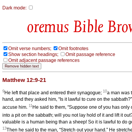
Dark mode:
Bible Bro
Omit verse numbers;
Omit footnotes
Show section headings;
Omit passage reference
Omit adjacent passage references
Matthew 12:9-21
9
10
He left that place and entered their synagogue;
a man was t
hand, and they asked him, “Is it lawful to cure on the sabbath?”
11
accuse him.
He said to them, “Suppose one of you has only o
into a pit on the sabbath; will you not lay hold of it and lift it ou
valuable is a human being than a sheep! So it is lawful to do 
13
Then he said to the man, “Stretch out your hand.” He stretched