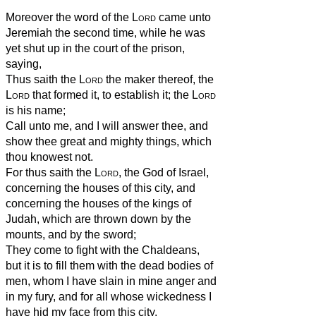
Moreover the word of the
Lord
came unto
Jeremiah the second time, while he was
yet shut up in the court of the prison,
saying,
Thus saith the
Lord
the maker thereof, the
Lord
that formed it, to establish it; the
Lord
is his name;
Call unto me, and I will answer thee, and
show thee great and mighty things, which
thou knowest not.
For thus saith the
Lord
, the God of Israel,
concerning the houses of this city, and
concerning the houses of the kings of
Judah, which are thrown down by the
mounts, and by the sword;
They come to fight with the Chaldeans,
but it is to fill them with the dead bodies of
men, whom I have slain in mine anger and
in my fury, and for all whose wickedness I
have hid my face from this city.