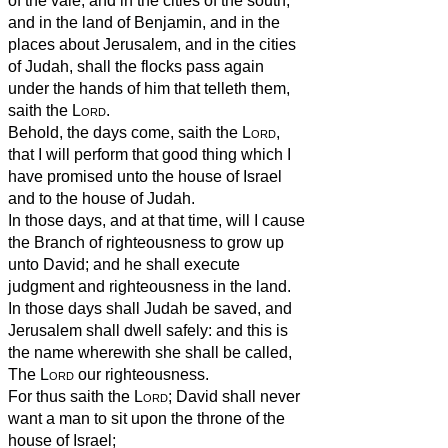
of the vale, and in the cities of the south,
and in the land of Benjamin, and in the
places about Jerusalem, and in the cities
of Judah, shall the flocks pass again
under the hands of him that telleth them,
saith the
Lord
.
Behold, the days come, saith the
Lord
,
that I will perform that good thing which I
have promised unto the house of Israel
and to the house of Judah.
In those days, and at that time, will I cause
the Branch of righteousness to grow up
unto David; and he shall execute
judgment and righteousness in the land.
In those days shall Judah be saved, and
Jerusalem shall dwell safely: and this is
the name wherewith she shall be called,
The
Lord
our righteousness.
For thus saith the
Lord
; David shall never
want a man to sit upon the throne of the
house of Israel;