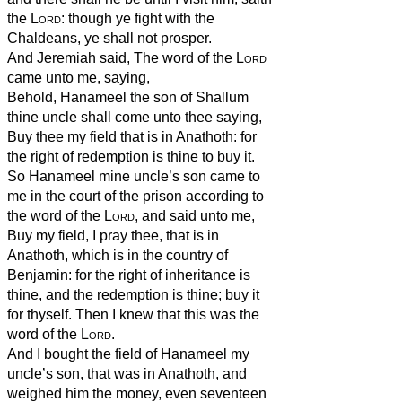
the
Lord
: though ye fight with the
Chaldeans, ye shall not prosper.
And Jeremiah said, The word of the
Lord
came unto me, saying,
Behold, Hanameel the son of Shallum
thine uncle shall come unto thee saying,
Buy thee my field that is in Anathoth: for
the right of redemption is thine to buy it.
So Hanameel mine uncle’s son came to
me in the court of the prison according to
the word of the
Lord
, and said unto me,
Buy my field, I pray thee, that is in
Anathoth, which is in the country of
Benjamin: for the right of inheritance is
thine, and the redemption is thine; buy it
for thyself. Then I knew that this was the
word of the
Lord
.
And I bought the field of Hanameel my
uncle’s son, that was in Anathoth, and
weighed him the money, even seventeen