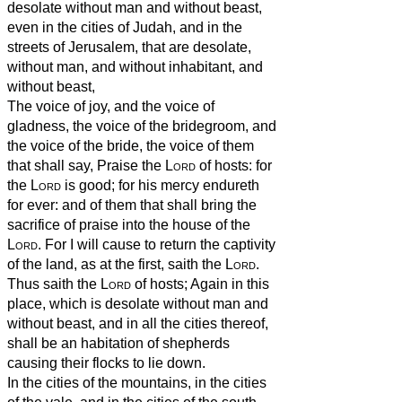
desolate without man and without beast,
even in the cities of Judah, and in the
streets of Jerusalem, that are desolate,
without man, and without inhabitant, and
without beast,
The voice of joy, and the voice of
gladness, the voice of the bridegroom, and
the voice of the bride, the voice of them
that shall say, Praise the
Lord
of hosts: for
the
Lord
is good; for his mercy endureth
for ever: and of them that shall bring the
sacrifice of praise into the house of the
Lord
. For I will cause to return the captivity
of the land, as at the first, saith the
Lord
.
Thus saith the
Lord
of hosts; Again in this
place, which is desolate without man and
without beast, and in all the cities thereof,
shall be an habitation of shepherds
causing their flocks to lie down.
In the cities of the mountains, in the cities