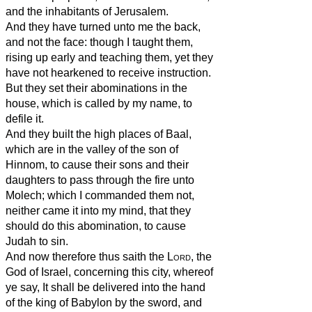
and the inhabitants of Jerusalem.
And they have turned unto me the back,
and not the face: though I taught them,
rising up early and teaching them, yet they
have not hearkened to receive instruction.
But they set their abominations in the
house, which is called by my name, to
defile it.
And they built the high places of Baal,
which are in the valley of the son of
Hinnom, to cause their sons and their
daughters to pass through the fire unto
Molech; which I commanded them not,
neither came it into my mind, that they
should do this abomination, to cause
Judah to sin.
And now therefore thus saith the
Lord
, the
God of Israel, concerning this city, whereof
ye say, It shall be delivered into the hand
of the king of Babylon by the sword, and