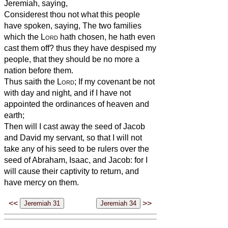
Jeremiah, saying,
Considerest thou not what this people
have spoken, saying, The two families
which the
Lord
hath chosen, he hath even
cast them off? thus they have despised my
people, that they should be no more a
nation before them.
Thus saith the
Lord
; If my covenant be not
with day and night, and if I have not
appointed the ordinances of heaven and
earth;
Then will I cast away the seed of Jacob
and David my servant, so that I will not
take any of his seed to be rulers over the
seed of Abraham, Isaac, and Jacob: for I
will cause their captivity to return, and
have mercy on them.
<<
>>