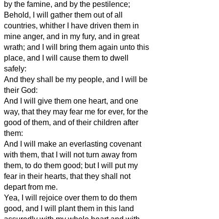
by the famine, and by the pestilence;
Behold, I will gather them out of all
countries, whither I have driven them in
mine anger, and in my fury, and in great
wrath; and I will bring them again unto this
place, and I will cause them to dwell
safely:
And they shall be my people, and I will be
their God:
And I will give them one heart, and one
way, that they may fear me for ever, for the
good of them, and of their children after
them:
And I will make an everlasting covenant
with them, that I will not turn away from
them, to do them good; but I will put my
fear in their hearts, that they shall not
depart from me.
Yea, I will rejoice over them to do them
good, and I will plant them in this land