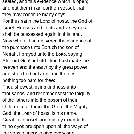
sealed, and this evidence which is open;
and put them in an earthen vessel, that
they may continue many days.
For thus saith the
Lord
of hosts, the God of
Israel; Houses and fields and vineyards
shall be possessed again in this land.
Now when I had delivered the evidence of
the purchase unto Baruch the son of
Neriah, I prayed unto the
Lord
, saying,
Ah Lord
God
! behold, thou hast made the
heaven and the earth by thy great power
and stretched out arm, and there is
nothing too hard for thee:
Thou shewest lovingkindness unto
thousands, and recompensest the iniquity
of the fathers into the bosom of their
children after them: the Great, the Mighty
God, the
Lord
of hosts, is his name,
Great in counsel, and mighty in work: for
thine eyes are open upon all the ways of
the sons of men: to give every one