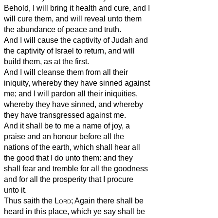
Behold, I will bring it health and cure, and I
will cure them, and will reveal unto them
the abundance of peace and truth.
And I will cause the captivity of Judah and
the captivity of Israel to return, and will
build them, as at the first.
And I will cleanse them from all their
iniquity, whereby they have sinned against
me; and I will pardon all their iniquities,
whereby they have sinned, and whereby
they have transgressed against me.
And it shall be to me a name of joy, a
praise and an honour before all the
nations of the earth, which shall hear all
the good that I do unto them: and they
shall fear and tremble for all the goodness
and for all the prosperity that I procure
unto it.
Thus saith the
Lord
; Again there shall be
heard in this place, which ye say shall be