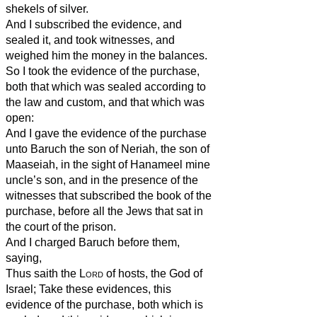
shekels of silver.
And I subscribed the evidence, and
sealed it, and took witnesses, and
weighed him the money in the balances.
So I took the evidence of the purchase,
both that which was sealed according to
the law and custom, and that which was
open:
And I gave the evidence of the purchase
unto Baruch the son of Neriah, the son of
Maaseiah, in the sight of Hanameel mine
uncle’s son, and in the presence of the
witnesses that subscribed the book of the
purchase, before all the Jews that sat in
the court of the prison.
And I charged Baruch before them,
saying,
Thus saith the
Lord
of hosts, the God of
Israel; Take these evidences, this
evidence of the purchase, both which is