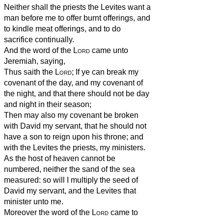
Neither shall the priests the Levites want a
man before me to offer burnt offerings, and
to kindle meat offerings, and to do
sacrifice continually.
And the word of the
Lord
came unto
Jeremiah, saying,
Thus saith the
Lord
; If ye can break my
covenant of the day, and my covenant of
the night, and that there should not be day
and night in their season;
Then may also my covenant be broken
with David my servant, that he should not
have a son to reign upon his throne; and
with the Levites the priests, my ministers.
As the host of heaven cannot be
numbered, neither the sand of the sea
measured: so will I multiply the seed of
David my servant, and the Levites that
minister unto me.
Moreover the word of the
Lord
came to