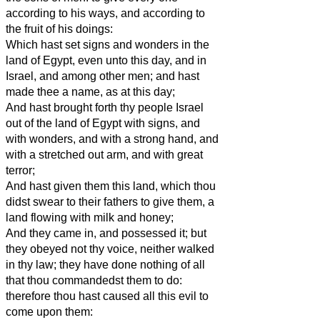
according to his ways, and according to
the fruit of his doings:
Which hast set signs and wonders in the
land of Egypt, even unto this day, and in
Israel, and among other men; and hast
made thee a name, as at this day;
And hast brought forth thy people Israel
out of the land of Egypt with signs, and
with wonders, and with a strong hand, and
with a stretched out arm, and with great
terror;
And hast given them this land, which thou
didst swear to their fathers to give them, a
land flowing with milk and honey;
And they came in, and possessed it; but
they obeyed not thy voice, neither walked
in thy law; they have done nothing of all
that thou commandedst them to do:
therefore thou hast caused all this evil to
come upon them: