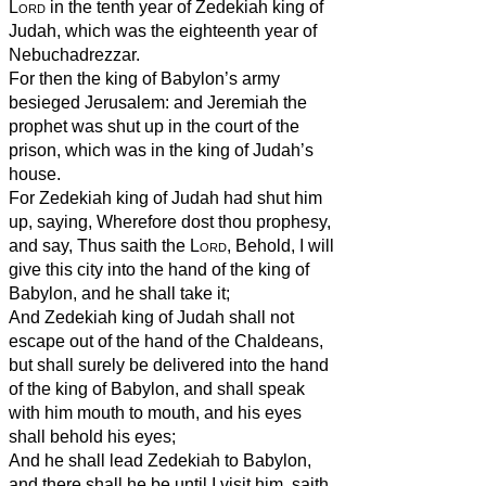
Lord
in the tenth year of Zedekiah king of
Judah, which was the eighteenth year of
Nebuchadrezzar.
For then the king of Babylon’s army
besieged Jerusalem: and Jeremiah the
prophet was shut up in the court of the
prison, which was in the king of Judah’s
house.
For Zedekiah king of Judah had shut him
up, saying, Wherefore dost thou prophesy,
and say, Thus saith the
Lord
, Behold, I will
give this city into the hand of the king of
Babylon, and he shall take it;
And Zedekiah king of Judah shall not
escape out of the hand of the Chaldeans,
but shall surely be delivered into the hand
of the king of Babylon, and shall speak
with him mouth to mouth, and his eyes
shall behold his eyes;
And he shall lead Zedekiah to Babylon,
and there shall he be until I visit him, saith