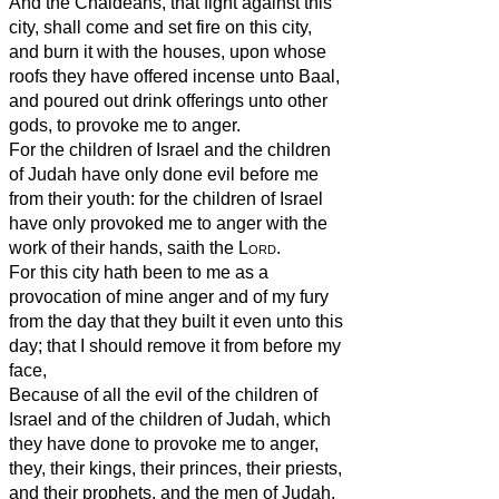
And the Chaldeans, that fight against this
city, shall come and set fire on this city,
and burn it with the houses, upon whose
roofs they have offered incense unto Baal,
and poured out drink offerings unto other
gods, to provoke me to anger.
For the children of Israel and the children
of Judah have only done evil before me
from their youth: for the children of Israel
have only provoked me to anger with the
work of their hands, saith the
Lord
.
For this city hath been to me as a
provocation of mine anger and of my fury
from the day that they built it even unto this
day; that I should remove it from before my
face,
Because of all the evil of the children of
Israel and of the children of Judah, which
they have done to provoke me to anger,
they, their kings, their princes, their priests,
and their prophets, and the men of Judah,