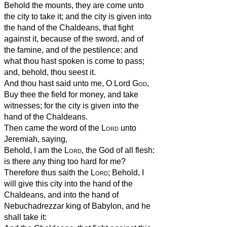
Behold the mounts, they are come unto
the city to take it; and the city is given into
the hand of the Chaldeans, that fight
against it, because of the sword, and of
the famine, and of the pestilence: and
what thou hast spoken is come to pass;
and, behold, thou seest it.
And thou hast said unto me, O Lord
God
,
Buy thee the field for money, and take
witnesses; for the city is given into the
hand of the Chaldeans.
Then came the word of the
Lord
unto
Jeremiah, saying,
Behold, I am the
Lord
, the God of all flesh:
is there any thing too hard for me?
Therefore thus saith the
Lord
; Behold, I
will give this city into the hand of the
Chaldeans, and into the hand of
Nebuchadrezzar king of Babylon, and he
shall take it: