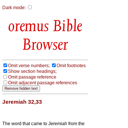
Dark mode:
Bible
Browser
Omit verse numbers;
Omit footnotes
Show section headings;
Omit passage reference
Omit adjacent passage references
Jeremiah 32,33
The word that came to Jeremiah from the