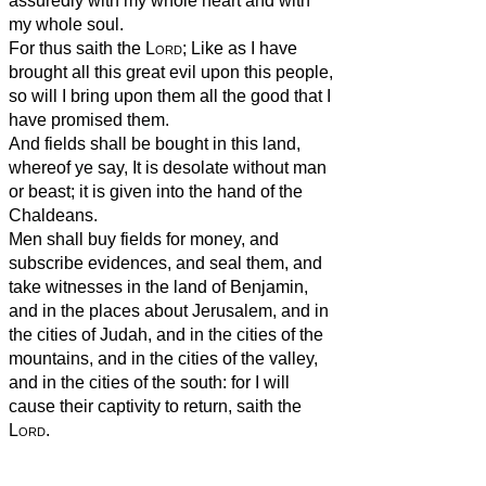
assuredly with my whole heart and with
my whole soul.
For thus saith the
Lord
; Like as I have
brought all this great evil upon this people,
so will I bring upon them all the good that I
have promised them.
And fields shall be bought in this land,
whereof ye say, It is desolate without man
or beast; it is given into the hand of the
Chaldeans.
Men shall buy fields for money, and
subscribe evidences, and seal them, and
take witnesses in the land of Benjamin,
and in the places about Jerusalem, and in
the cities of Judah, and in the cities of the
mountains, and in the cities of the valley,
and in the cities of the south: for I will
cause their captivity to return, saith the
Lord
.