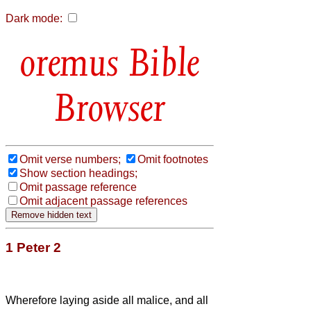
Dark mode:
Bible
Browser
Omit verse numbers;
Omit footnotes
Show section headings;
Omit passage reference
Omit adjacent passage references
1 Peter 2
Wherefore laying aside all malice, and all