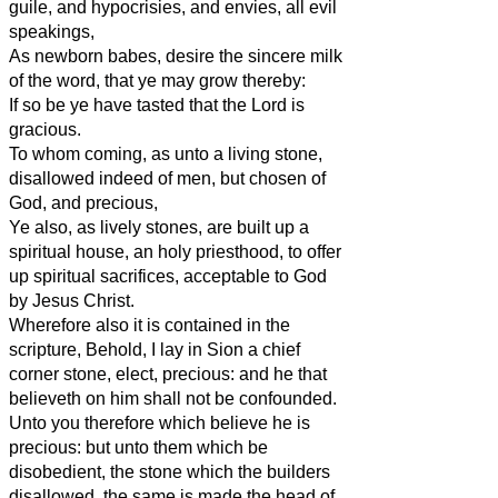
guile, and hypocrisies, and envies, all evil
speakings,
As newborn babes, desire the sincere milk
of the word, that ye may grow thereby:
If so be ye have tasted that the Lord is
gracious.
To whom coming, as unto a living stone,
disallowed indeed of men, but chosen of
God, and precious,
Ye also, as lively stones, are built up a
spiritual house, an holy priesthood, to offer
up spiritual sacrifices, acceptable to God
by Jesus Christ.
Wherefore also it is contained in the
scripture, Behold, I lay in Sion a chief
corner stone, elect, precious: and he that
believeth on him shall not be confounded.
Unto you therefore which believe he is
precious: but unto them which be
disobedient, the stone which the builders
disallowed, the same is made the head of