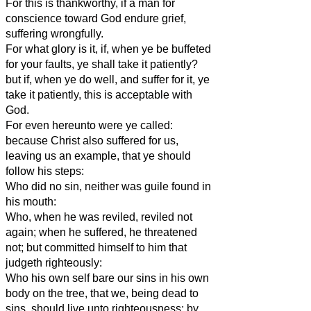
For this is thankworthy, if a man for
conscience toward God endure grief,
suffering wrongfully.
For what glory is it, if, when ye be buffeted
for your faults, ye shall take it patiently?
but if, when ye do well, and suffer for it, ye
take it patiently, this is acceptable with
God.
For even hereunto were ye called:
because Christ also suffered for us,
leaving us an example, that ye should
follow his steps:
Who did no sin, neither was guile found in
his mouth:
Who, when he was reviled, reviled not
again; when he suffered, he threatened
not; but committed himself to him that
judgeth righteously:
Who his own self bare our sins in his own
body on the tree, that we, being dead to
sins, should live unto righteousness: by