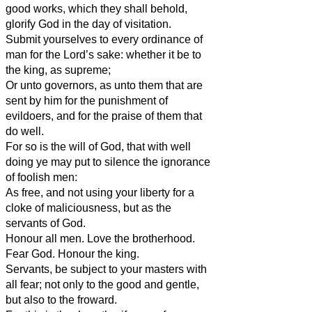
good works, which they shall behold,
glorify God in the day of visitation.
Submit yourselves to every ordinance of
man for the Lord’s sake: whether it be to
the king, as supreme;
Or unto governors, as unto them that are
sent by him for the punishment of
evildoers, and for the praise of them that
do well.
For so is the will of God, that with well
doing ye may put to silence the ignorance
of foolish men:
As free, and not using your liberty for a
cloke of maliciousness, but as the
servants of God.
Honour all men. Love the brotherhood.
Fear God. Honour the king.
Servants, be subject to your masters with
all fear; not only to the good and gentle,
but also to the froward.