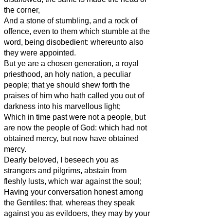
the corner,
And a stone of stumbling, and a rock of
offence, even to them which stumble at the
word, being disobedient: whereunto also
they were appointed.
But ye are a chosen generation, a royal
priesthood, an holy nation, a peculiar
people; that ye should shew forth the
praises of him who hath called you out of
darkness into his marvellous light;
Which in time past were not a people, but
are now the people of God: which had not
obtained mercy, but now have obtained
mercy.
Dearly beloved, I beseech you as
strangers and pilgrims, abstain from
fleshly lusts, which war against the soul;
Having your conversation honest among
the Gentiles: that, whereas they speak
against you as evildoers, they may by your