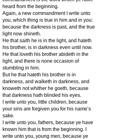
heard from the beginning.
Again, a new commandment I write unto
you, which thing is true in him and in you:
because the darkness is past, and the true
light now shineth.
He that saith he is in the light, and hateth
his brother, is in darkness even until now.
He that loveth his brother abideth in the
light, and there is none occasion of
stumbling in him.
But he that hateth his brother is in
darkness, and walketh in darkness, and
knoweth not whither he goeth, because
that darkness hath blinded his eyes.
I write unto you, little children, because
your sins are forgiven you for his name’s
sake.
I write unto you, fathers, because ye have
known him that is from the beginning. I
write unto you, young men, because ye