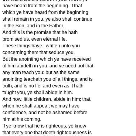
have heard from the beginning. If that
which ye have heard from the beginning
shall remain in you, ye also shall continue
in the Son, and in the Father.
And this is the promise that he hath
promised us, even eternal life.
These things have I written unto you
concerning them that seduce you.
But the anointing which ye have received
of him abideth in you, and ye need not that
any man teach you: but as the same
anointing teacheth you of all things, and is
truth, and is no lie, and even as it hath
taught you, ye shall abide in him.
And now, little children, abide in him; that,
when he shall appear, we may have
confidence, and not be ashamed before
him at his coming.
If ye know that he is righteous, ye know
that every one that doeth righteousness is