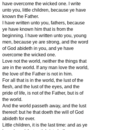
have overcome the wicked one. I write
unto you, little children, because ye have
known the Father.
I have written unto you, fathers, because
ye have known him that is from the
beginning. I have written unto you, young
men, because ye are strong, and the word
of God abideth in you, and ye have
overcome the wicked one.
Love not the world, neither the things that
are in the world. If any man love the world,
the love of the Father is not in him.
For all that is in the world, the lust of the
flesh, and the lust of the eyes, and the
pride of life, is not of the Father, but is of
the world.
And the world passeth away, and the lust
thereof: but he that doeth the will of God
abideth for ever.
Little children, it is the last time: and as ye