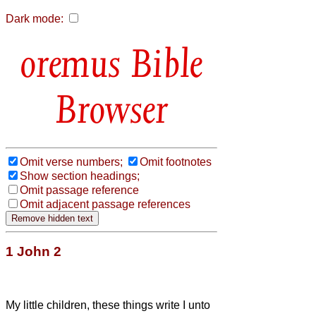
Dark mode:
Bible
Browser
Omit verse numbers;
Omit footnotes
Show section headings;
Omit passage reference
Omit adjacent passage references
1 John 2
My little children, these things write I unto