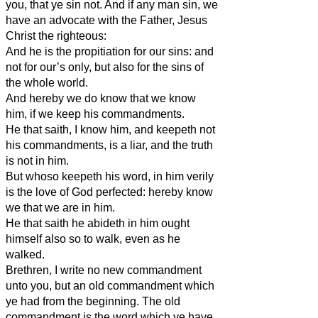
you, that ye sin not. And if any man sin, we
have an advocate with the Father, Jesus
Christ the righteous:
And he is the propitiation for our sins: and
not for our’s only, but also for the sins of
the whole world.
And hereby we do know that we know
him, if we keep his commandments.
He that saith, I know him, and keepeth not
his commandments, is a liar, and the truth
is not in him.
But whoso keepeth his word, in him verily
is the love of God perfected: hereby know
we that we are in him.
He that saith he abideth in him ought
himself also so to walk, even as he
walked.
Brethren, I write no new commandment
unto you, but an old commandment which
ye had from the beginning. The old
commandment is the word which ye have