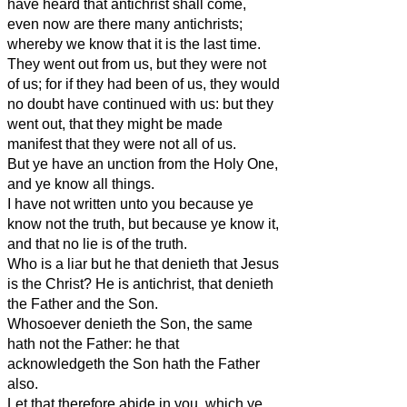
have heard that antichrist shall come,
even now are there many antichrists;
whereby we know that it is the last time.
They went out from us, but they were not
of us; for if they had been of us, they would
no doubt have continued with us: but they
went out, that they might be made
manifest that they were not all of us.
But ye have an unction from the Holy One,
and ye know all things.
I have not written unto you because ye
know not the truth, but because ye know it,
and that no lie is of the truth.
Who is a liar but he that denieth that Jesus
is the Christ? He is antichrist, that denieth
the Father and the Son.
Whosoever denieth the Son, the same
hath not the Father: he that
acknowledgeth the Son hath the Father
also.
Let that therefore abide in you, which ye