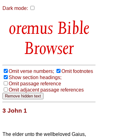
Dark mode:
Bible
Browser
Omit verse numbers;
Omit footnotes
Show section headings;
Omit passage reference
Omit adjacent passage references
3 John 1
The elder unto the wellbeloved Gaius,