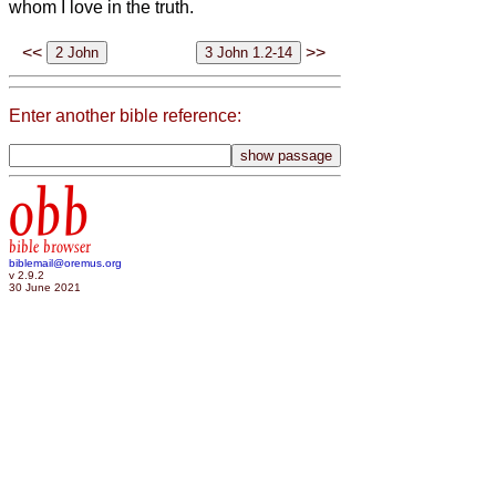
whom I love in the truth.
<<
>>
Enter another bible reference:
obb
bible browser
biblemail@oremus.org
v 2.9.2
30 June 2021