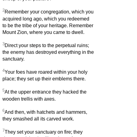
2
Remember your congregation, which you
acquired long ago, which you redeemed
to be the tribe of your heritage. Remember
Mount Zion, where you came to dwell.
3
Direct your steps to the perpetual ruins;
the enemy has destroyed everything in the
sanctuary.
4
Your foes have roared within your holy
place; they set up their emblems there.
5
At the upper entrance they hacked the
wooden trellis with axes.
6
And then, with hatchets and hammers,
they smashed all its carved work.
7
They set your sanctuary on fire; they