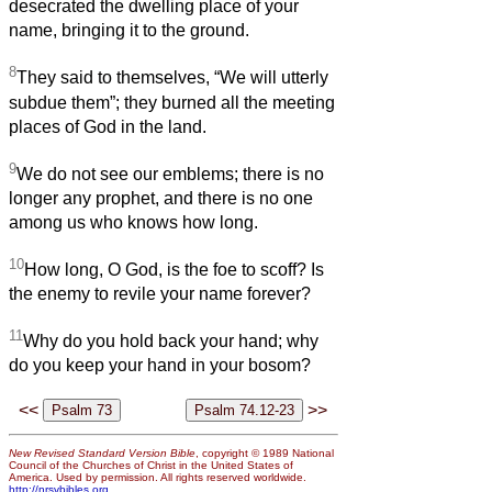
desecrated the dwelling place of your
name, bringing it to the ground.
8
They said to themselves, “We will utterly
subdue them”; they burned all the meeting
places of God in the land.
9
We do not see our emblems; there is no
longer any prophet, and there is no one
among us who knows how long.
10
How long, O God, is the foe to scoff? Is
the enemy to revile your name forever?
11
Why do you hold back your hand; why
do you keep your hand in your bosom?
<<
>>
New Revised Standard Version Bible
, copyright © 1989 National
Council of the Churches of Christ in the United States of
America. Used by permission. All rights reserved worldwide.
http://nrsvbibles.org