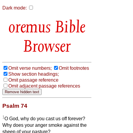
Dark mode:
Bible
Browser
Omit verse numbers;
Omit footnotes
Show section headings;
Omit passage reference
Omit adjacent passage references
Psalm 74
1
O God, why do you cast us off forever?
Why does your anger smoke against the
sheep of your pasture?