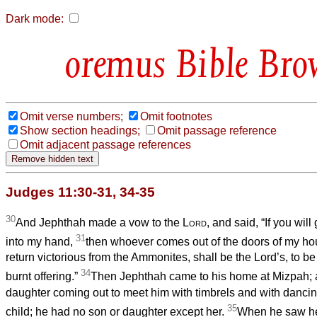
Dark mode:
Bible Bro
Omit verse numbers;
Omit footnotes
Show section headings;
Omit passage reference
Omit adjacent passage references
Judges 11:30-31, 34-35
30
And Jephthah made a vow to the
Lord
, and said, “If you wil
31
into my hand,
then whoever comes out of the doors of my ho
return victorious from the Ammonites, shall be the Lord’s, to b
34
burnt offering.”
Then Jephthah came to his home at Mizpah; 
daughter coming out to meet him with timbrels and with danci
35
child; he had no son or daughter except her.
When he saw her