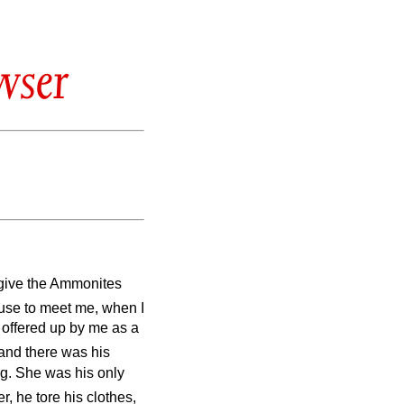
wser
l give the Ammonites
use to meet me, when I
e offered up by me as a
and there was his
ng. She was his only
, he tore his clothes,