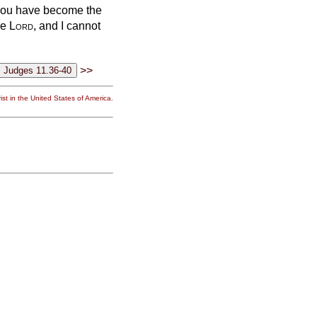
 you have become the
he
Lord
, and I cannot
>>
st in the United States of America.