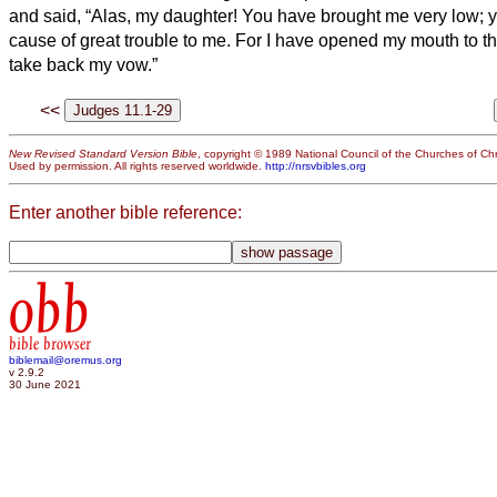
and said, “Alas, my daughter! You have brought me very low;
cause of great trouble to me. For I have opened my mouth to t
take back my vow.”
<<
New Revised Standard Version Bible
, copyright © 1989 National Council of the Churches of Chri
Used by permission. All rights reserved worldwide.
http://nrsvbibles.org
Enter another bible reference:
obb
bible browser
biblemail@oremus.org
v 2.9.2
30 June 2021