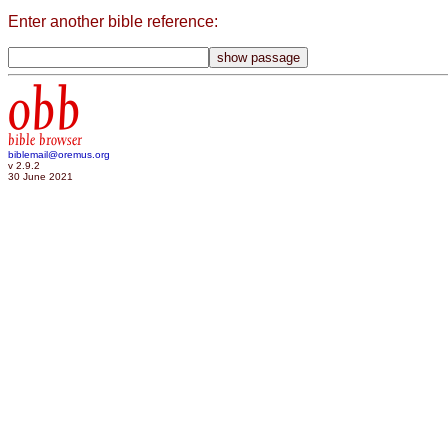
Enter another bible reference:
obb
bible browser
biblemail@oremus.org
v 2.9.2
30 June 2021