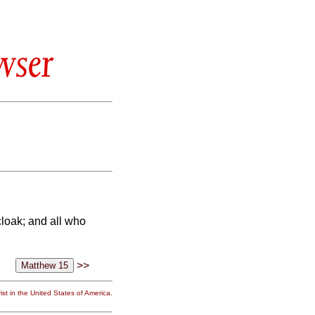
wser
cloak; and all who
>>
st in the United States of America.