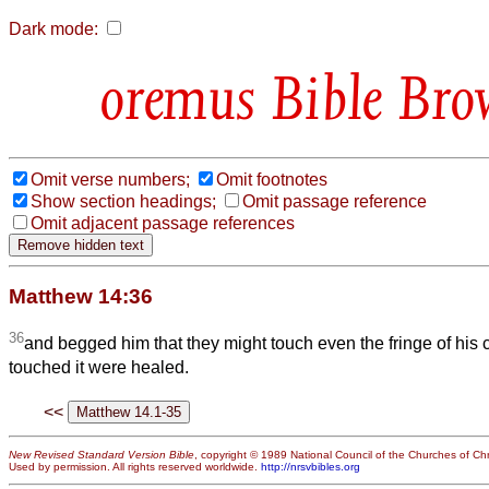
Dark mode:
Bible Bro
Omit verse numbers;
Omit footnotes
Show section headings;
Omit passage reference
Omit adjacent passage references
Matthew 14:36
36
and begged him that they might touch even the fringe of his 
touched it were healed.
<<
New Revised Standard Version Bible
, copyright © 1989 National Council of the Churches of Chri
Used by permission. All rights reserved worldwide.
http://nrsvbibles.org