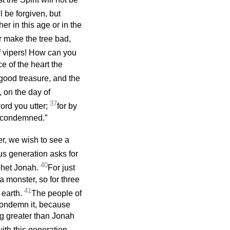
 be forgiven, but
er in this age or in the
or make the tree bad,
f vipers! How can you
e of the heart the
good treasure, and the
u, on the day of
37
ord you utter;
for by
e condemned.”
r, we wish to see a
us generation asks for
40
ophet Jonah.
For just
a monster, so for three
41
 earth.
The people of
 condemn it, because
ng greater than Jonah
ith this generation