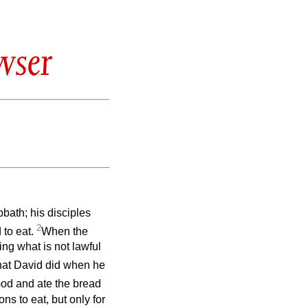
wser
bbath; his disciples
2
 to eat.
When the
ing what is not lawful
hat David did when he
od and ate the bread
ns to eat, but only for