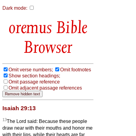
Dark mode:
Bible
Browser
Omit verse numbers;
Omit footnotes
Show section headings;
Omit passage reference
Omit adjacent passage references
Isaiah 29:13
13
The Lord said: Because these people
draw near with their mouths and honor me
with their lips, while their hearts are far