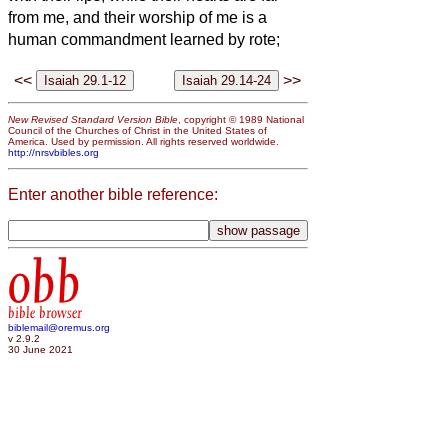
from me, and their worship of me is a
human commandment learned by rote;
<<
>>
New Revised Standard Version Bible
, copyright © 1989 National
Council of the Churches of Christ in the United States of
America. Used by permission. All rights reserved worldwide.
http://nrsvbibles.org
Enter another bible reference:
obb
bible browser
biblemail@oremus.org
v 2.9.2
30 June 2021