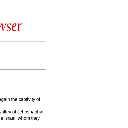
wser
gain the captivity of
e valley of Jehoshaphat,
ge Israel, whom they