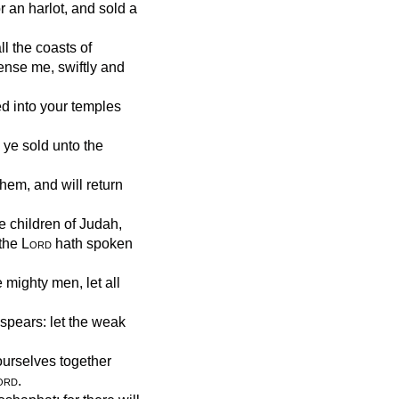
r an harlot, and sold a
l the coasts of
ense me, swiftly and
d into your temples
 ye sold unto the
them, and will return
e children of Judah,
 the
Lord
hath spoken
 mighty men, let all
spears: let the weak
ourselves together
ord
.