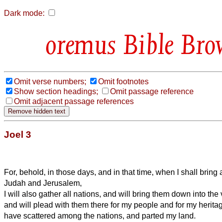
Dark mode:
Bible Bro
Omit verse numbers;
Omit footnotes
Show section headings;
Omit passage reference
Omit adjacent passage references
Joel 3
For, behold, in those days, and in that time, when I shall bring a
Judah and Jerusalem,
I will also gather all nations, and will bring them down into th
and will plead with them there for my people and for my herita
have scattered among the nations, and parted my land.