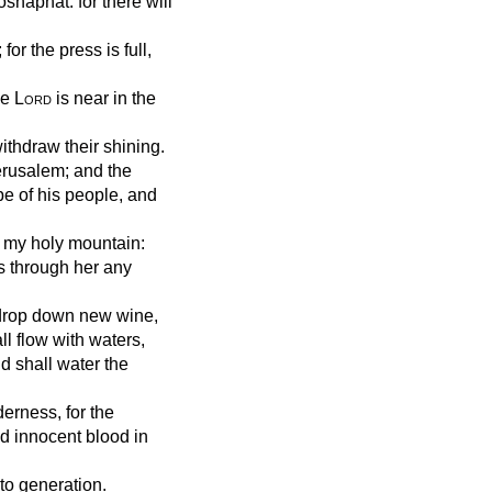
shaphat: for there will
for the press is full,
he
Lord
is near in the
ithdraw their shining.
Jerusalem; and the
pe of his people, and
 my holy mountain:
s through her any
l drop down new wine,
all flow with waters,
nd shall water the
erness, for the
d innocent blood in
to generation.