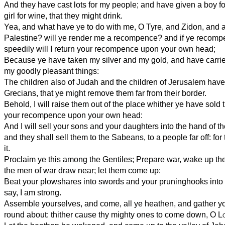
And they have cast lots for my people; and have given a boy fo
girl for wine, that they might drink.
Yea, and what have ye to do with me, O Tyre, and Zidon, and al
Palestine? will ye render me a recompence? and if ye recomp
speedily will I return your recompence upon your own head;
Because ye have taken my silver and my gold, and have carrie
my goodly pleasant things:
The children also of Judah and the children of Jerusalem have
Grecians, that ye might remove them far from their border.
Behold, I will raise them out of the place whither ye have sold 
your recompence upon your own head:
And I will sell your sons and your daughters into the hand of th
and they shall sell them to the Sabeans, to a people far off: for
it.
Proclaim ye this among the Gentiles; Prepare war, wake up the
the men of war draw near; let them come up:
Beat your plowshares into swords and your pruninghooks into 
say, I am strong.
Assemble yourselves, and come, all ye heathen, and gather y
round about: thither cause thy mighty ones to come down, O
L