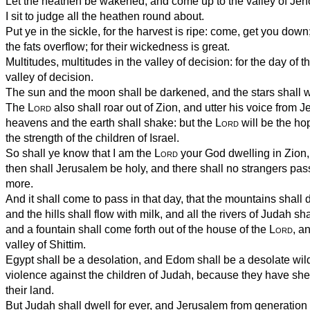
Let the heathen be wakened, and come up to the valley of Jeho
I sit to judge all the heathen round about.
Put ye in the sickle, for the harvest is ripe: come, get you down; 
the fats overflow; for their wickedness is great.
Multitudes, multitudes in the valley of decision: for the day of t
valley of decision.
The sun and the moon shall be darkened, and the stars shall w
The
Lord
also shall roar out of Zion, and utter his voice from 
heavens and the earth shall shake: but the
Lord
will be the ho
the strength of the children of Israel.
So shall ye know that I am the
Lord
your God dwelling in Zion,
then shall Jerusalem be holy, and there shall no strangers pas
more.
And it shall come to pass in that day, that the mountains shal
and the hills shall flow with milk, and all the rivers of Judah sh
and a fountain shall come forth out of the house of the
Lord
, a
valley of Shittim.
Egypt shall be a desolation, and Edom shall be a desolate wild
violence against the children of Judah, because they have she
their land.
But Judah shall dwell for ever, and Jerusalem from generation 