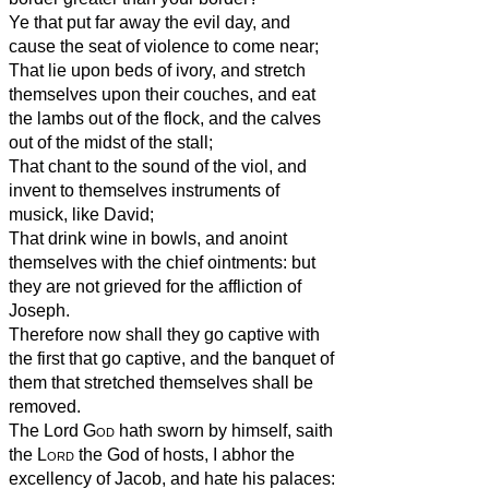
Ye that put far away the evil day, and
cause the seat of violence to come near;
That lie upon beds of ivory, and stretch
themselves upon their couches, and eat
the lambs out of the flock, and the calves
out of the midst of the stall;
That chant to the sound of the viol, and
invent to themselves instruments of
musick, like David;
That drink wine in bowls, and anoint
themselves with the chief ointments: but
they are not grieved for the affliction of
Joseph.
Therefore now shall they go captive with
the first that go captive, and the banquet of
them that stretched themselves shall be
removed.
The Lord
God
hath sworn by himself, saith
the
Lord
the God of hosts, I abhor the
excellency of Jacob, and hate his palaces: