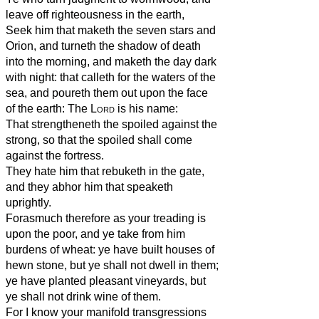
leave off righteousness in the earth,
Seek him that maketh the seven stars and
Orion, and turneth the shadow of death
into the morning, and maketh the day dark
with night: that calleth for the waters of the
sea, and poureth them out upon the face
of the earth: The
Lord
is his name:
That strengtheneth the spoiled against the
strong, so that the spoiled shall come
against the fortress.
They hate him that rebuketh in the gate,
and they abhor him that speaketh
uprightly.
Forasmuch therefore as your treading is
upon the poor, and ye take from him
burdens of wheat: ye have built houses of
hewn stone, but ye shall not dwell in them;
ye have planted pleasant vineyards, but
ye shall not drink wine of them.
For I know your manifold transgressions