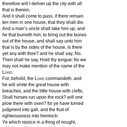
therefore will I deliver up the city with all
that is therein.
And it shall come to pass, if there remain
ten men in one house, that they shall die.
And a man’s uncle shall take him up, and
he that burneth him, to bring out the bones
out of the house, and shall say unto him
that is by the sides of the house, Is there
yet any with thee? and he shall say, No.
Then shall he say, Hold thy tongue: for we
may not make mention of the name of the
Lord
.
For, behold, the
Lord
commandeth, and
he will smite the great house with
breaches, and the little house with clefts.
Shall horses run upon the rock? will one
plow there with oxen? for ye have turned
judgment into gall, and the fruit of
righteousness into hemlock:
Ye which rejoice in a thing of nought,