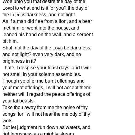
Woe unto you that desire the day of the
Lord
! to what end is it for you? the day of
the
Lord
is darkness, and not light.
As if a man did flee from a lion, and a bear
met him; or went into the house, and
leaned his hand on the wall, and a serpent
bit him.
Shall not the day of the
Lord
be darkness,
and not light? even very dark, and no
brightness in it?
I hate, I despise your feast days, and I will
not smell in your solemn assemblies.
Though ye offer me burnt offerings and
your meat offerings, I will not accept them:
neither will I regard the peace offerings of
your fat beasts.
Take thou away from me the noise of thy
songs; for I will not hear the melody of thy
viols.
But let judgment run down as waters, and
righteousness as a mighty stream.