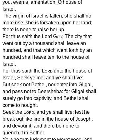
you, even a lamentation, O house of
Israel.
The virgin of Israel is fallen; she shall no
more rise: she is forsaken upon her land;
there is none to raise her up.
For thus saith the Lord
God
; The city that
went out by a thousand shall leave an
hundred, and that which went forth by an
hundred shall leave ten, to the house of
Israel.
For thus saith the
Lord
unto the house of
Israel, Seek ye me, and ye shall live:
But seek not Bethel, nor enter into Gilgal,
and pass not to Beersheba: for Gilgal shall
surely go into captivity, and Bethel shall
come to nought.
Seek the
Lord
, and ye shall live; lest he
break out like fire in the house of Joseph,
and devour it, and there be none to
quench it in Bethel.
Ye who turn judgment to wormwood, and