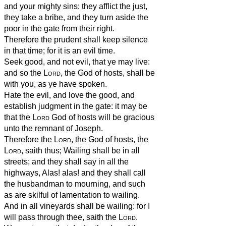
and your mighty sins: they afflict the just,
they take a bribe, and they turn aside the
poor in the gate from their right.
Therefore the prudent shall keep silence
in that time; for it is an evil time.
Seek good, and not evil, that ye may live:
and so the
Lord
, the God of hosts, shall be
with you, as ye have spoken.
Hate the evil, and love the good, and
establish judgment in the gate: it may be
that the
Lord
God of hosts will be gracious
unto the remnant of Joseph.
Therefore the
Lord
, the God of hosts, the
Lord
, saith thus; Wailing shall be in all
streets; and they shall say in all the
highways, Alas! alas! and they shall call
the husbandman to mourning, and such
as are skilful of lamentation to wailing.
And in all vineyards shall be wailing: for I
will pass through thee, saith the
Lord
.