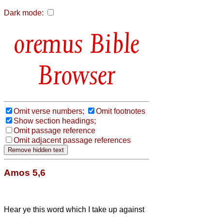
Dark mode:
Bible
Browser
Omit verse numbers;
Omit footnotes
Show section headings;
Omit passage reference
Omit adjacent passage references
Amos 5,6
Hear ye this word which I take up against