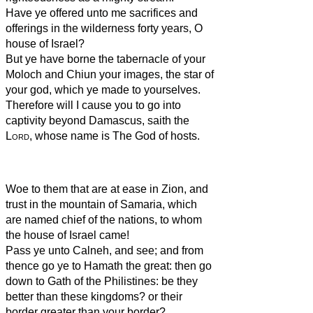
Have ye offered unto me sacrifices and
offerings in the wilderness forty years, O
house of Israel?
But ye have borne the tabernacle of your
Moloch and Chiun your images, the star of
your god, which ye made to yourselves.
Therefore will I cause you to go into
captivity beyond Damascus, saith the
Lord
, whose name is The God of hosts.
Woe to them that are at ease in Zion, and
trust in the mountain of Samaria, which
are named chief of the nations, to whom
the house of Israel came!
Pass ye unto Calneh, and see; and from
thence go ye to Hamath the great: then go
down to Gath of the Philistines: be they
better than these kingdoms? or their
border greater than your border?