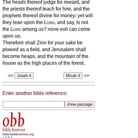
The heads thereof judge for reward, and
the priests thereof teach for hire, and the
prophets thereof divine for money: yet will
they lean upon the
Lord
, and say, Is not
the
Lord
among us? none evil can come
upon us.
Therefore shall Zion for your sake be
plowed as a field, and Jerusalem shall
become heaps, and the mountain of the
house as the high places of the forest.
<<
>>
Enter another bible reference:
obb
bible browser
biblemail@oremus.org
v 2.9.2