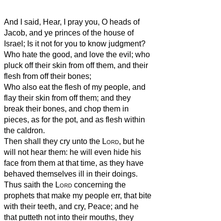
And I said, Hear, I pray you, O heads of
Jacob, and ye princes of the house of
Israel; Is it not for you to know judgment?
Who hate the good, and love the evil; who
pluck off their skin from off them, and their
flesh from off their bones;
Who also eat the flesh of my people, and
flay their skin from off them; and they
break their bones, and chop them in
pieces, as for the pot, and as flesh within
the caldron.
Then shall they cry unto the
Lord
, but he
will not hear them: he will even hide his
face from them at that time, as they have
behaved themselves ill in their doings.
Thus saith the
Lord
concerning the
prophets that make my people err, that bite
with their teeth, and cry, Peace; and he
that putteth not into their mouths, they