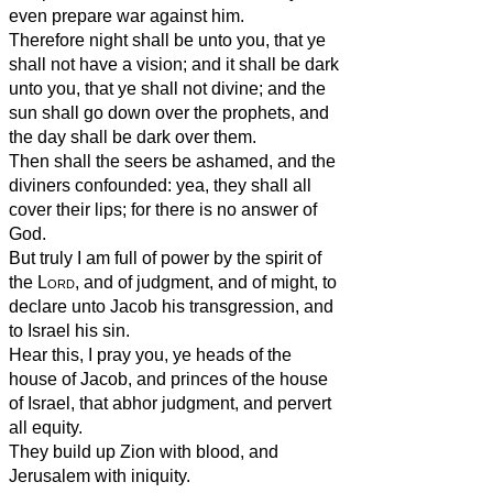
even prepare war against him.
Therefore night shall be unto you, that ye
shall not have a vision; and it shall be dark
unto you, that ye shall not divine; and the
sun shall go down over the prophets, and
the day shall be dark over them.
Then shall the seers be ashamed, and the
diviners confounded: yea, they shall all
cover their lips; for there is no answer of
God.
But truly I am full of power by the spirit of
the
Lord
, and of judgment, and of might, to
declare unto Jacob his transgression, and
to Israel his sin.
Hear this, I pray you, ye heads of the
house of Jacob, and princes of the house
of Israel, that abhor judgment, and pervert
all equity.
They build up Zion with blood, and
Jerusalem with iniquity.