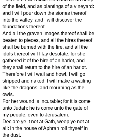
of the field, and as plantings of a vineyard:
and I will pour down the stones thereof
into the valley, and I will discover the
foundations thereof.
And all the graven images thereof shall be
beaten to pieces, and all the hires thereof
shall be burned with the fire, and all the
idols thereof will I lay desolate: for she
gathered it of the hire of an harlot, and
they shall return to the hire of an harlot.
Therefore I will wail and howl, I will go
stripped and naked: I will make a wailing
like the dragons, and mourning as the
owls.
For her wound is incurable; for it is come
unto Judah; he is come unto the gate of
my people, even to Jerusalem.
Declare ye it not at Gath, weep ye not at
all: in the house of Aphrah roll thyself in
the dust.