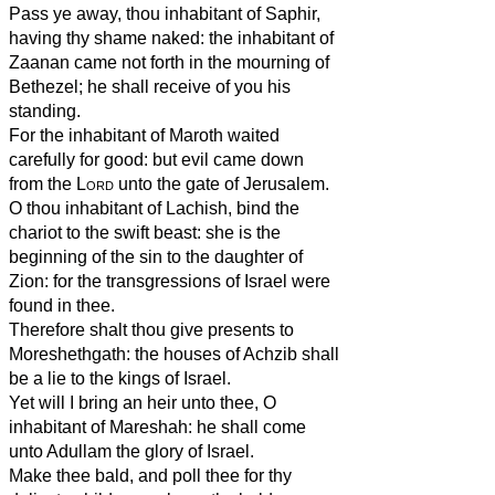
Pass ye away, thou inhabitant of Saphir,
having thy shame naked: the inhabitant of
Zaanan came not forth in the mourning of
Bethezel; he shall receive of you his
standing.
For the inhabitant of Maroth waited
carefully for good: but evil came down
from the
Lord
unto the gate of Jerusalem.
O thou inhabitant of Lachish, bind the
chariot to the swift beast: she is the
beginning of the sin to the daughter of
Zion: for the transgressions of Israel were
found in thee.
Therefore shalt thou give presents to
Moreshethgath: the houses of Achzib shall
be a lie to the kings of Israel.
Yet will I bring an heir unto thee, O
inhabitant of Mareshah: he shall come
unto Adullam the glory of Israel.
Make thee bald, and poll thee for thy