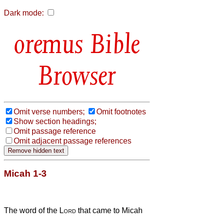
Dark mode:
Bible
Browser
Omit verse numbers;
Omit footnotes
Show section headings;
Omit passage reference
Omit adjacent passage references
Micah 1-3
The word of the
Lord
that came to Micah