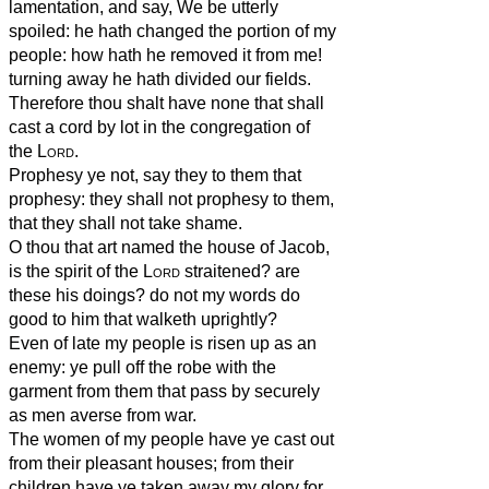
lamentation, and say, We be utterly
spoiled: he hath changed the portion of my
people: how hath he removed it from me!
turning away he hath divided our fields.
Therefore thou shalt have none that shall
cast a cord by lot in the congregation of
the
Lord
.
Prophesy ye not, say they to them that
prophesy: they shall not prophesy to them,
that they shall not take shame.
O thou that art named the house of Jacob,
is the spirit of the
Lord
straitened? are
these his doings? do not my words do
good to him that walketh uprightly?
Even of late my people is risen up as an
enemy: ye pull off the robe with the
garment from them that pass by securely
as men averse from war.
The women of my people have ye cast out
from their pleasant houses; from their
children have ye taken away my glory for