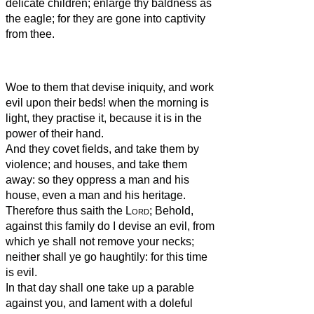
delicate children; enlarge thy baldness as
the eagle; for they are gone into captivity
from thee.
Woe to them that devise iniquity, and work
evil upon their beds! when the morning is
light, they practise it, because it is in the
power of their hand.
And they covet fields, and take them by
violence; and houses, and take them
away: so they oppress a man and his
house, even a man and his heritage.
Therefore thus saith the
Lord
; Behold,
against this family do I devise an evil, from
which ye shall not remove your necks;
neither shall ye go haughtily: for this time
is evil.
In that day shall one take up a parable
against you, and lament with a doleful