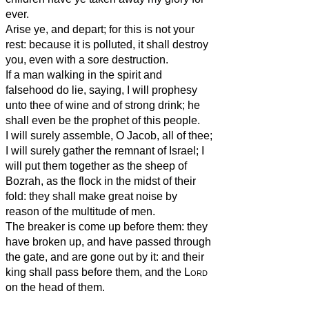
ever.
Arise ye, and depart; for this is not your
rest: because it is polluted, it shall destroy
you, even with a sore destruction.
If a man walking in the spirit and
falsehood do lie, saying, I will prophesy
unto thee of wine and of strong drink; he
shall even be the prophet of this people.
I will surely assemble, O Jacob, all of thee;
I will surely gather the remnant of Israel; I
will put them together as the sheep of
Bozrah, as the flock in the midst of their
fold: they shall make great noise by
reason of the multitude of men.
The breaker is come up before them: they
have broken up, and have passed through
the gate, and are gone out by it: and their
king shall pass before them, and the
Lord
on the head of them.