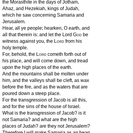
the Morasthite in the days of Jotham,
Ahaz, and Hezekiah, kings of Judah,
which he saw concerning Samaria and
Jerusalem.
Hear, all ye people; hearken, O earth, and
all that therein is: and let the Lord
God
be
witness against you, the
Lord
from his
holy temple.
For, behold, the
Lord
cometh forth out of
his place, and will come down, and tread
upon the high places of the earth.
And the mountains shall be molten under
him, and the valleys shall be cleft, as wax
before the fire, and as the waters that are
poured down a steep place.
For the transgression of Jacob is all this,
and for the sins of the house of Israel.
What is the transgression of Jacob? is it
not Samaria? and what are the high
places of Judah? are they not Jerusalem?
Therefore I will make Samaria as an heap