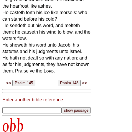
the hoarfrost like ashes.
He casteth forth his ice like morsels: who
can stand before his cold?
He sendeth out his word, and melteth
them: he causeth his wind to blow, and the
waters flow.
He sheweth his word unto Jacob, his
statutes and his judgments unto Israel.
He hath not dealt so with any nation: and
as for his judgments, they have not known
them. Praise ye the
Lord
.
<<
>>
Enter another bible reference:
obb