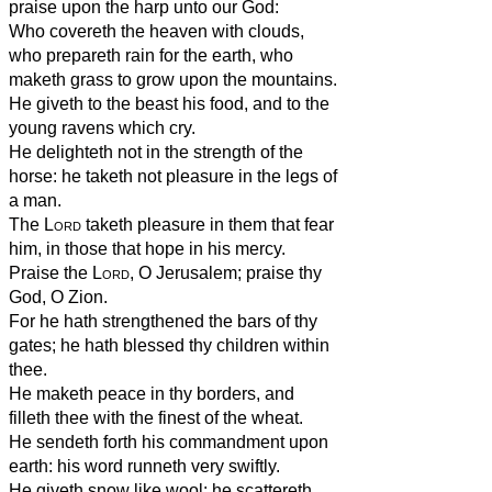
praise upon the harp unto our God:
Who covereth the heaven with clouds,
who prepareth rain for the earth, who
maketh grass to grow upon the mountains.
He giveth to the beast his food, and to the
young ravens which cry.
He delighteth not in the strength of the
horse: he taketh not pleasure in the legs of
a man.
The
Lord
taketh pleasure in them that fear
him, in those that hope in his mercy.
Praise the
Lord
, O Jerusalem; praise thy
God, O Zion.
For he hath strengthened the bars of thy
gates; he hath blessed thy children within
thee.
He maketh peace in thy borders, and
filleth thee with the finest of the wheat.
He sendeth forth his commandment upon
earth: his word runneth very swiftly.
He giveth snow like wool: he scattereth