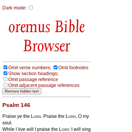
Dark mode:
Bible
Browser
Omit verse numbers;
Omit footnotes
Show section headings;
Omit passage reference
Omit adjacent passage references
Psalm 146
Praise ye the
Lord
. Praise the
Lord
, O my
soul.
While I live will I praise the
Lord
: I will sing