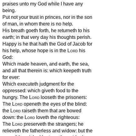
praises unto my God while I have any
being.
Put not your trust in princes, nor in the son
of man, in whom there is no help.
His breath goeth forth, he returneth to his
earth; in that very day his thoughts perish.
Happy is he that hath the God of Jacob for
his help, whose hope is in the
Lord
his
God:
Which made heaven, and earth, the sea,
and all that therein is: which keepeth truth
for ever:
Which executeth judgment for the
oppressed: which giveth food to the
hungry. The
Lord
looseth the prisoners:
The
Lord
openeth the eyes of the blind:
the
Lord
raiseth them that are bowed
down: the
Lord
loveth the righteous:
The
Lord
preserveth the strangers; he
relieveth the fatherless and widow: but the