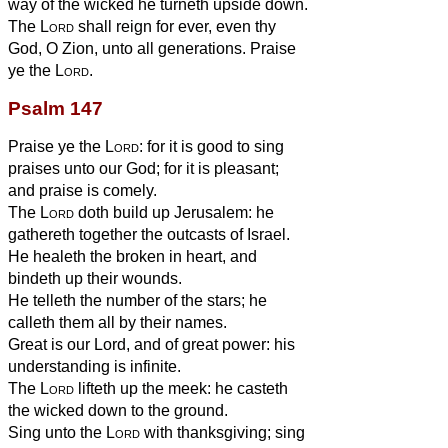
way of the wicked he turneth upside down.
The
Lord
shall reign for ever, even thy
God, O Zion, unto all generations. Praise
ye the
Lord
.
Psalm 147
Praise ye the
Lord
: for it is good to sing
praises unto our God; for it is pleasant;
and praise is comely.
The
Lord
doth build up Jerusalem: he
gathereth together the outcasts of Israel.
He healeth the broken in heart, and
bindeth up their wounds.
He telleth the number of the stars; he
calleth them all by their names.
Great is our Lord, and of great power: his
understanding is infinite.
The
Lord
lifteth up the meek: he casteth
the wicked down to the ground.
Sing unto the
Lord
with thanksgiving; sing