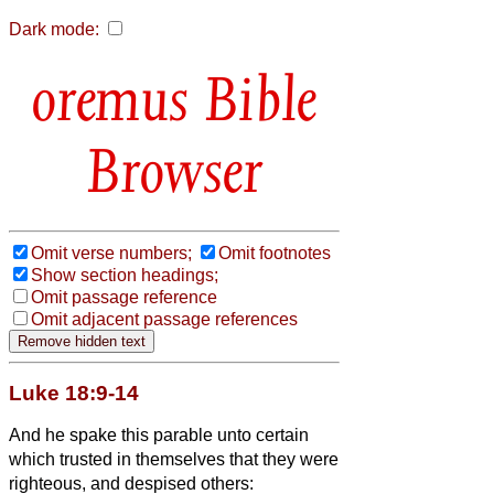
Dark mode:
Bible
Browser
Omit verse numbers;
Omit footnotes
Show section headings;
Omit passage reference
Omit adjacent passage references
Luke 18:9-14
And he spake this parable unto certain
which trusted in themselves that they were
righteous, and despised others: