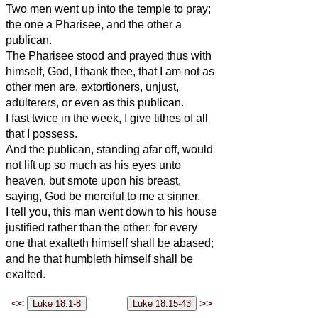
Two men went up into the temple to pray;
the one a Pharisee, and the other a
publican.
The Pharisee stood and prayed thus with
himself, God, I thank thee, that I am not as
other men are, extortioners, unjust,
adulterers, or even as this publican.
I fast twice in the week, I give tithes of all
that I possess.
And the publican, standing afar off, would
not lift up so much as his eyes unto
heaven, but smote upon his breast,
saying, God be merciful to me a sinner.
I tell you, this man went down to his house
justified rather than the other: for every
one that exalteth himself shall be abased;
and he that humbleth himself shall be
exalted.
<<
>>