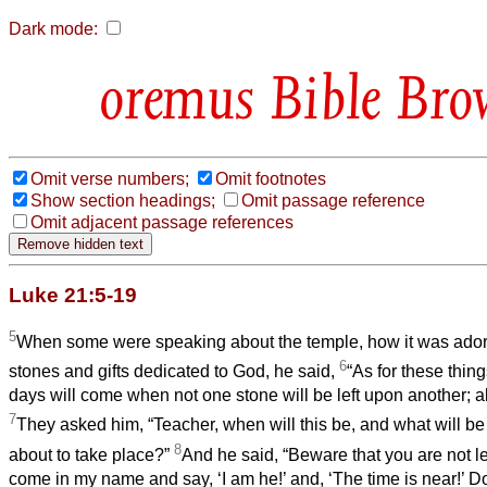
Dark mode:
Bible Bro
Omit verse numbers;
Omit footnotes
Show section headings;
Omit passage reference
Omit adjacent passage references
Luke 21:5-19
5
When some were speaking about the temple, how it was adorn
6
stones and gifts dedicated to God, he said,
“As for these thing
days will come when not one stone will be left upon another; al
7
They asked him, “Teacher, when will this be, and what will be t
8
about to take place?”
And he said, “Beware that you are not le
come in my name and say, ‘I am he!’ and, ‘The time is near!’ Do