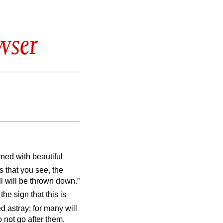
wser
ed with beautiful
s that you see, the
l will be thrown down.”
he sign that this is
d astray; for many will
 not go after them.