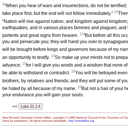
9
“When you hear of wars and insurrections, do not be terrified;
10
take place first, but the end will not follow immediately.”
Then
“Nation will rise against nation, and kingdom against kingdom
earthquakes, and in various places famines and plagues; and t
12
portents and great signs from heaven.
“But before all this occ
you and persecute you; they will hand you over to synagogues
will be brought before kings and governors because of my na
14
an opportunity to testify.
So make up your minds not to prepa
15
advance;
for I will give you words and a wisdom that none of
16
be able to withstand or contradict.
You will be betrayed even
brothers, by relatives and friends; and they will put some of yo
18
be hated by all because of my name.
But not a hair of your h
your endurance you will gain your souls.
<<
New Revised Standard Version Bible
, copyright © 1989 National Council of the Churches of Chri
Used by permission. All rights reserved worldwide.
http://nrsvbibles.org