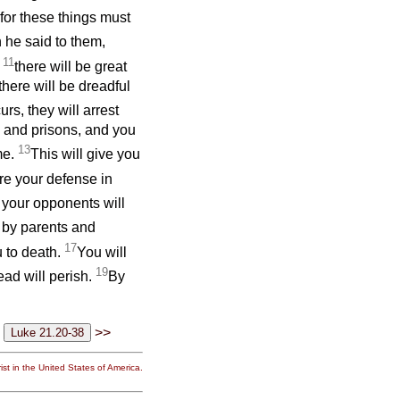
 for these things must
 he said to them,
11
;
there will be great
here will be dreadful
urs, they will arrest
 and prisons, and you
13
me.
This will give you
re your defense in
 your opponents will
 by parents and
17
u to death.
You will
19
ead will perish.
By
>>
st in the United States of America.