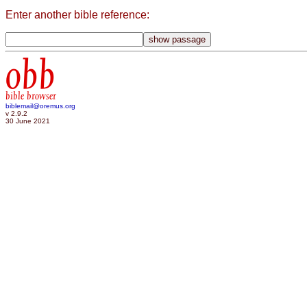
Enter another bible reference:
obb
bible browser
biblemail@oremus.org
v 2.9.2
30 June 2021