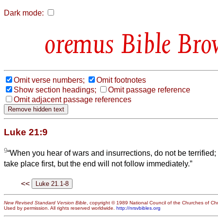
Dark mode:
Bible Bro
Omit verse numbers;
Omit footnotes
Show section headings;
Omit passage reference
Omit adjacent passage references
Luke 21:9
9
“When you hear of wars and insurrections, do not be terrified;
take place first, but the end will not follow immediately.”
<<
New Revised Standard Version Bible
, copyright © 1989 National Council of the Churches of Chri
Used by permission. All rights reserved worldwide.
http://nrsvbibles.org