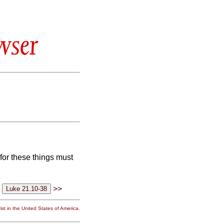
wser
 for these things must
>>
st in the United States of America.