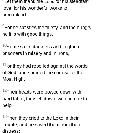
Let them thank the
Lord
for his steadfast
love, for his wonderful works to
humankind.
9
For he satisfies the thirsty, and the hungry
he fills with good things.
10
Some sat in darkness and in gloom,
prisoners in misery and in irons,
11
for they had rebelled against the words
of God, and spurned the counsel of the
Most High.
12
Their hearts were bowed down with
hard labor; they fell down, with no one to
help.
13
Then they cried to the
Lord
in their
trouble, and he saved them from their
distress;