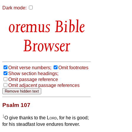
Dark mode:
Bible
Browser
Omit verse numbers;
Omit footnotes
Show section headings;
Omit passage reference
Omit adjacent passage references
Psalm 107
1
O give thanks to the
Lord
, for he is good;
for his steadfast love endures forever.