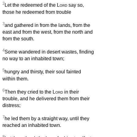
2
Let the redeemed of the
Lord
say so,
those he redeemed from trouble
3
and gathered in from the lands, from the
east and from the west, from the north and
from the south.
4
Some wandered in desert wastes, finding
no way to an inhabited town;
5
hungry and thirsty, their soul fainted
within them.
6
Then they cried to the
Lord
in their
trouble, and he delivered them from their
distress;
7
he led them by a straight way, until they
reached an inhabited town.
8