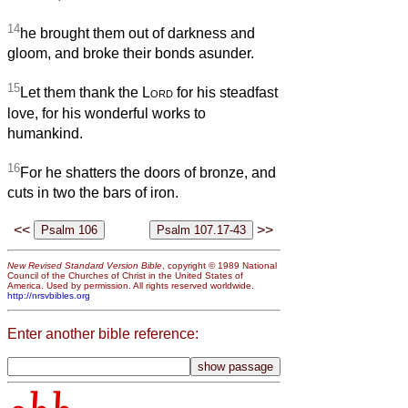
14
he brought them out of darkness and
gloom, and broke their bonds asunder.
15
Let them thank the
Lord
for his steadfast
love, for his wonderful works to
humankind.
16
For he shatters the doors of bronze, and
cuts in two the bars of iron.
<<
>>
New Revised Standard Version Bible
, copyright © 1989 National
Council of the Churches of Christ in the United States of
America. Used by permission. All rights reserved worldwide.
http://nrsvbibles.org
Enter another bible reference: