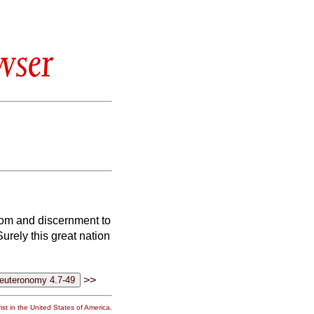
wser
sdom and discernment to
Surely this great nation
>>
st in the United States of America.