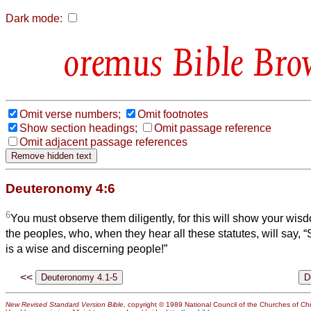
Dark mode:
Bible Bro
Omit verse numbers;
Omit footnotes
Show section headings;
Omit passage reference
Omit adjacent passage references
Deuteronomy 4:6
6
You must observe them diligently, for this will show your wi
the peoples, who, when they hear all these statutes, will say, “
is a wise and discerning people!”
<<
New Revised Standard Version Bible
, copyright © 1989 National Council of the Churches of Chri