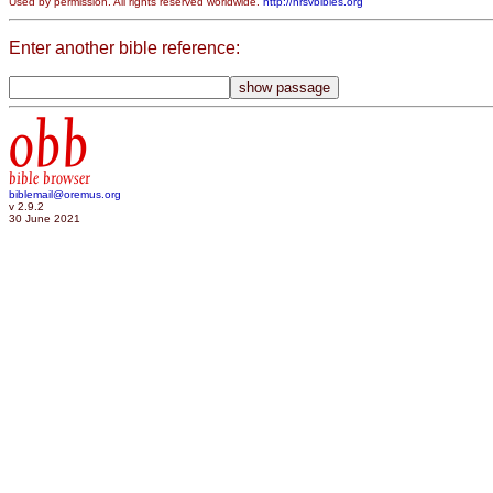
Used by permission. All rights reserved worldwide.
http://nrsvbibles.org
Enter another bible reference:
obb
bible browser
biblemail@oremus.org
v 2.9.2
30 June 2021