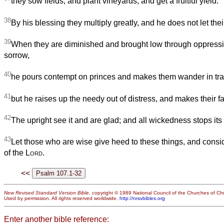
they sow fields, and plant vineyards, and get a fruitful yield.
38
By his blessing they multiply greatly, and he does not let thei
39
When they are diminished and brought low through oppressio
sorrow,
40
he pours contempt on princes and makes them wander in tra
41
but he raises up the needy out of distress, and makes their fam
42
The upright see it and are glad; and all wickedness stops its
43
Let those who are wise give heed to these things, and consid
of the
Lord
.
<<
New Revised Standard Version Bible
, copyright © 1989 National Council of the Churches of Chri
Used by permission. All rights reserved worldwide.
http://nrsvbibles.org
Enter another bible reference: