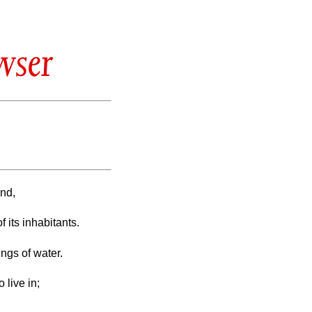
wser
und,
f its inhabitants.
ings of water.
 live in;