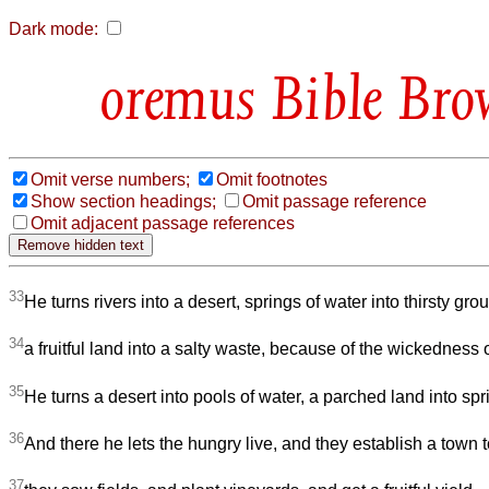
Dark mode:
Bible Bro
Omit verse numbers;
Omit footnotes
Show section headings;
Omit passage reference
Omit adjacent passage references
33
He turns rivers into a desert, springs of water into thirsty gro
34
a fruitful land into a salty waste, because of the wickedness o
35
He turns a desert into pools of water, a parched land into spr
36
And there he lets the hungry live, and they establish a town to
37