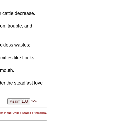
r cattle decrease.
n, trouble, and
ckless wastes;
ilies like flocks.
 mouth.
er the steadfast love
>>
st in the United States of America.