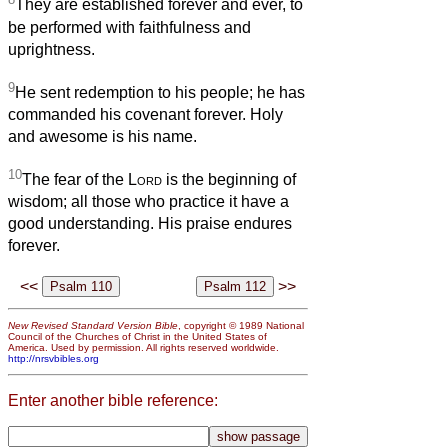
They are established forever and ever, to
be performed with faithfulness and
uprightness.
9
He sent redemption to his people; he has
commanded his covenant forever. Holy
and awesome is his name.
10
The fear of the
Lord
is the beginning of
wisdom; all those who practice it have a
good understanding. His praise endures
forever.
<<
>>
New Revised Standard Version Bible
, copyright © 1989 National
Council of the Churches of Christ in the United States of
America. Used by permission. All rights reserved worldwide.
http://nrsvbibles.org
Enter another bible reference: