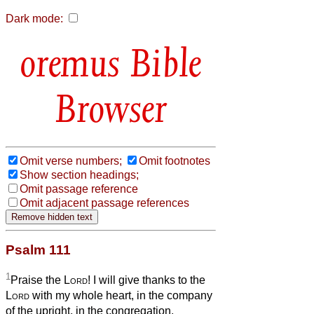
Dark mode:
Bible
Browser
Omit verse numbers;
Omit footnotes
Show section headings;
Omit passage reference
Omit adjacent passage references
Psalm 111
1
Praise the
Lord
! I will give thanks to the
Lord
with my whole heart, in the company
of the upright, in the congregation.