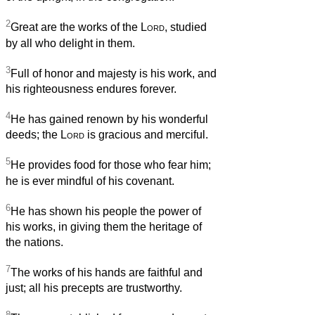
2
Great are the works of the
Lord
, studied
by all who delight in them.
3
Full of honor and majesty is his work, and
his righteousness endures forever.
4
He has gained renown by his wonderful
deeds; the
Lord
is gracious and merciful.
5
He provides food for those who fear him;
he is ever mindful of his covenant.
6
He has shown his people the power of
his works, in giving them the heritage of
the nations.
7
The works of his hands are faithful and
just; all his precepts are trustworthy.
8