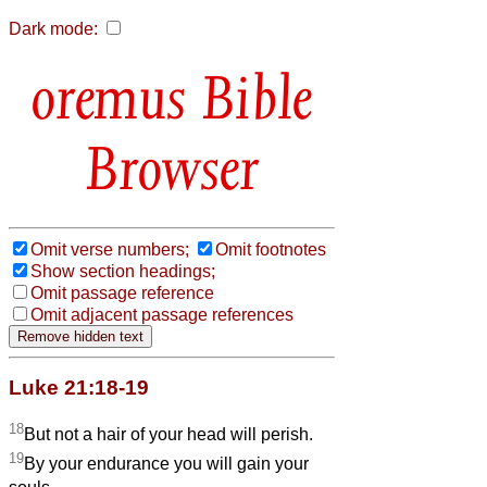
Dark mode:
Bible
Browser
Omit verse numbers;
Omit footnotes
Show section headings;
Omit passage reference
Omit adjacent passage references
Luke 21:18-19
18
But not a hair of your head will perish.
19
By your endurance you will gain your