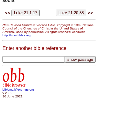
souls.
<<
>>
New Revised Standard Version Bible
, copyright © 1989 National
Council of the Churches of Christ in the United States of
America. Used by permission. All rights reserved worldwide.
http://nrsvbibles.org
Enter another bible reference:
obb
bible browser
biblemail@oremus.org
v 2.9.2
30 June 2021