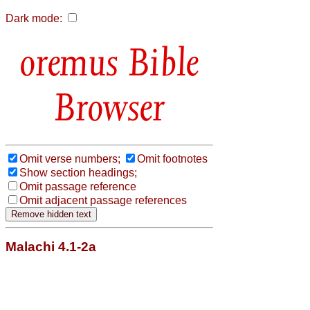
Dark mode:
Bible
Browser
Omit verse numbers;
Omit footnotes
Show section headings;
Omit passage reference
Omit adjacent passage references
Malachi 4.1-2a