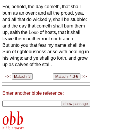
For, behold, the day cometh, that shall
burn as an oven; and all the proud, yea,
and all that do wickedly, shall be stubble:
and the day that cometh shall burn them
up, saith the
Lord
of hosts, that it shall
leave them neither root nor branch.
But unto you that fear my name shall the
Sun of righteousness arise with healing in
his wings; and ye shall go forth, and grow
up as calves of the stall.
<<
>>
Enter another bible reference:
obb
bible browser