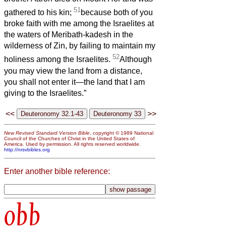
51
gathered to his kin;
because both of you
broke faith with me among the Israelites at
the waters of Meribath-kadesh in the
wilderness of Zin, by failing to maintain my
52
holiness among the Israelites.
Although
you may view the land from a distance,
you shall not enter it—the land that I am
giving to the Israelites.”
<<
>>
New Revised Standard Version Bible
, copyright © 1989 National
Council of the Churches of Christ in the United States of
America. Used by permission. All rights reserved worldwide.
http://nrsvbibles.org
Enter another bible reference:
obb