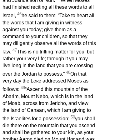
and Joshua son of Nun.
When Moses
had finished reciting all these words to all
46
Israel,
he said to them: “Take to heart all
the words that I am giving in witness
against you today; give them as a
command to your children, so that they
may diligently observe all the words of this
47
law.
This is no trifling matter for you, but
rather your very life; through it you may
live long in the land that you are crossing
48
over the Jordan to possess.”
On that
very day the
Lord
addressed Moses as
49
follows:
“Ascend this mountain of the
Abarim, Mount Nebo, which is in the land
of Moab, across from Jericho, and view
the land of Canaan, which I am giving to
50
the Israelites for a possession;
you shall
die there on the mountain that you ascend
and shall be gathered to your kin, as your
brother Aaron died on Mount Hor and was