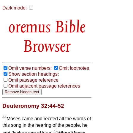
Dark mode:
Bible
Browser
Omit verse numbers;
Omit footnotes
Show section headings;
Omit passage reference
Omit adjacent passage references
Deuteronomy 32:44-52
44
Moses came and recited all the words of
this song in the hearing of the people, he
45