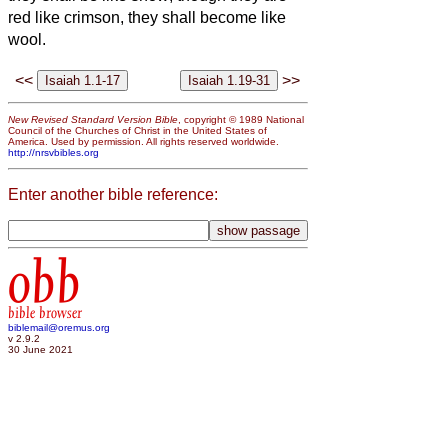
red like crimson, they shall become like
wool.
<<
>>
New Revised Standard Version Bible
, copyright © 1989 National
Council of the Churches of Christ in the United States of
America. Used by permission. All rights reserved worldwide.
http://nrsvbibles.org
Enter another bible reference:
obb
bible browser
biblemail@oremus.org
v 2.9.2
30 June 2021