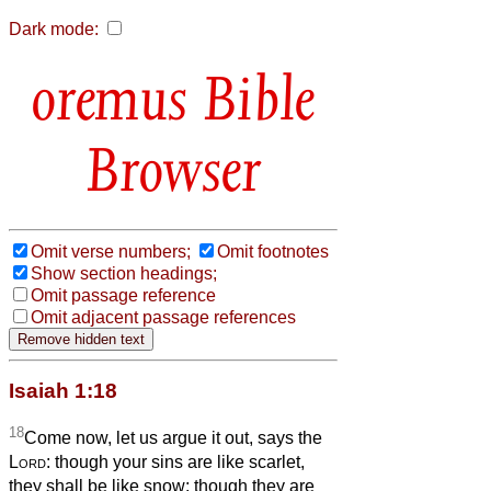
Dark mode:
Bible
Browser
Omit verse numbers;
Omit footnotes
Show section headings;
Omit passage reference
Omit adjacent passage references
Isaiah 1:18
18
Come now, let us argue it out, says the
Lord
: though your sins are like scarlet,
they shall be like snow; though they are