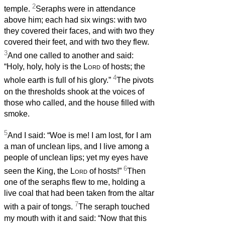
2
temple.
Seraphs were in attendance
above him; each had six wings: with two
they covered their faces, and with two they
covered their feet, and with two they flew.
3
And one called to another and said:
“Holy, holy, holy is the
Lord
of hosts; the
4
whole earth is full of his glory.”
The pivots
on the thresholds shook at the voices of
those who called, and the house filled with
smoke.
5
And I said: “Woe is me! I am lost, for I am
a man of unclean lips, and I live among a
people of unclean lips; yet my eyes have
6
seen the King, the
Lord
of hosts!”
Then
one of the seraphs flew to me, holding a
live coal that had been taken from the altar
7
with a pair of tongs.
The seraph touched
my mouth with it and said: “Now that this