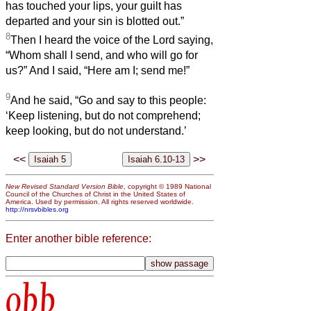
has touched your lips, your guilt has
departed and your sin is blotted out.”
8
Then I heard the voice of the Lord saying,
“Whom shall I send, and who will go for
us?” And I said, “Here am I; send me!”
9
And he said, “Go and say to this people:
‘Keep listening, but do not comprehend;
keep looking, but do not understand.’
<<
>>
New Revised Standard Version Bible
, copyright © 1989 National
Council of the Churches of Christ in the United States of
America. Used by permission. All rights reserved worldwide.
http://nrsvbibles.org
Enter another bible reference:
obb