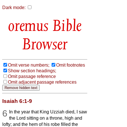
Dark mode:
Bible
Browser
Omit verse numbers;
Omit footnotes
Show section headings;
Omit passage reference
Omit adjacent passage references
Isaiah 6:1-9
6
In the year that King Uzziah died, I saw
the Lord sitting on a throne, high and
lofty; and the hem of his robe filled the