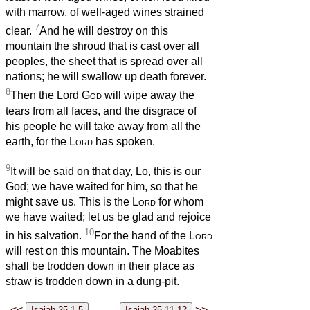
with marrow, of well-aged wines strained
7
clear.
And he will destroy on this
mountain the shroud that is cast over all
peoples, the sheet that is spread over all
nations; he will swallow up death forever.
8
Then the Lord
God
will wipe away the
tears from all faces, and the disgrace of
his people he will take away from all the
earth, for the
Lord
has spoken.
9
It will be said on that day, Lo, this is our
God; we have waited for him, so that he
might save us. This is the
Lord
for whom
we have waited; let us be glad and rejoice
10
in his salvation.
For the hand of the
Lord
will rest on this mountain. The Moabites
shall be trodden down in their place as
straw is trodden down in a dung-pit.
<<
>>