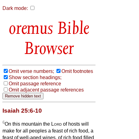
Dark mode:
Bible
Browser
Omit verse numbers;
Omit footnotes
Show section headings;
Omit passage reference
Omit adjacent passage references
Isaiah 25:6-10
6
On this mountain the
Lord
of hosts will
make for all peoples a feast of rich food, a
feast of well-aged wines, of rich food filled