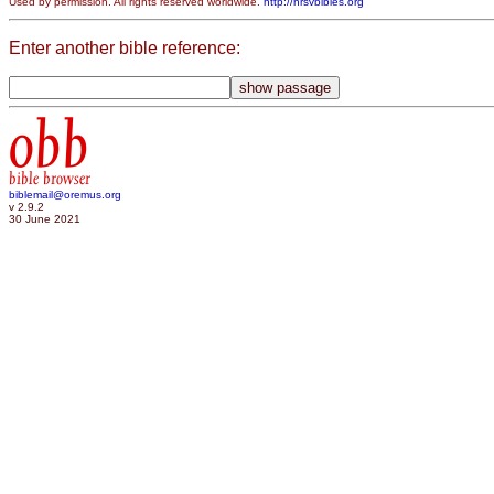
Used by permission. All rights reserved worldwide.
http://nrsvbibles.org
Enter another bible reference:
obb
bible browser
biblemail@oremus.org
v 2.9.2
30 June 2021