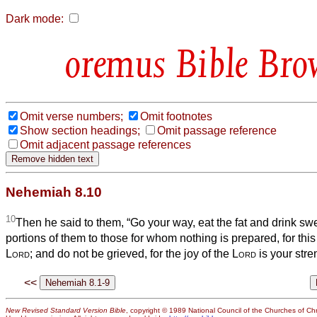
Dark mode:
Bible Bro
Omit verse numbers;
Omit footnotes
Show section headings;
Omit passage reference
Omit adjacent passage references
Nehemiah 8.10
10
Then he said to them, “Go your way, eat the fat and drink s
portions of them to those for whom nothing is prepared, for this
Lord
; and do not be grieved, for the joy of the
Lord
is your stre
<<
New Revised Standard Version Bible
, copyright © 1989 National Council of the Churches of Chri