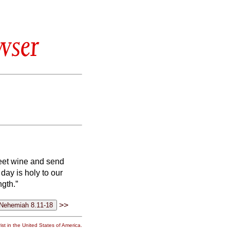
wser
weet wine and send
 day is holy to our
ngth.”
>>
st in the United States of America.