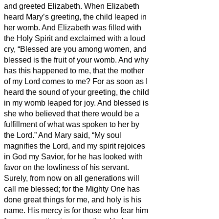
and greeted Elizabeth.
When Elizabeth
heard Mary’s greeting, the child leaped in
her womb. And Elizabeth was filled with
the Holy Spirit
and exclaimed with a loud
cry, “Blessed are you among women, and
blessed is the fruit of your womb.
And why
has this happened to me, that the mother
of my Lord comes to me?
For as soon as I
heard the sound of your greeting, the child
in my womb leaped for joy.
And blessed is
she who believed that there would be a
fulfillment of what was spoken to her by
the Lord.”
And Mary said, “My soul
magnifies the Lord,
and my spirit rejoices
in God my Savior,
for he has looked with
favor on the lowliness of his servant.
Surely, from now on all generations will
call me blessed;
for the Mighty One has
done great things for me, and holy is his
name.
His mercy is for those who fear him