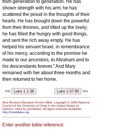
from generation to generation.
He has
shown strength with his arm; he has
scattered the proud in the thoughts of their
hearts.
He has brought down the powerful
from their thrones, and lifted up the lowly;
he has filled the hungry with good things,
and sent the rich away empty.
He has
helped his servant Israel, in remembrance
of his mercy,
according to the promise he
made to our ancestors, to Abraham and to
his descendants forever.”
And Mary
remained with her about three months and
then returned to her home.
<<
>>
New Revised Standard Version Bible
, copyright © 1989 National
Council of the Churches of Christ in the United States of
America. Used by permission. All rights reserved worldwide.
http://nrsvbibles.org
Enter another bible reference: