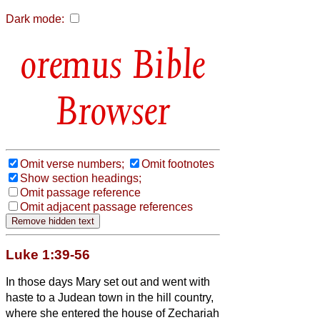
Dark mode:
Bible
Browser
Omit verse numbers;
Omit footnotes
Show section headings;
Omit passage reference
Omit adjacent passage references
Luke 1:39-56
In those days Mary set out and went with
haste to a Judean town in the hill country,
where she entered the house of Zechariah