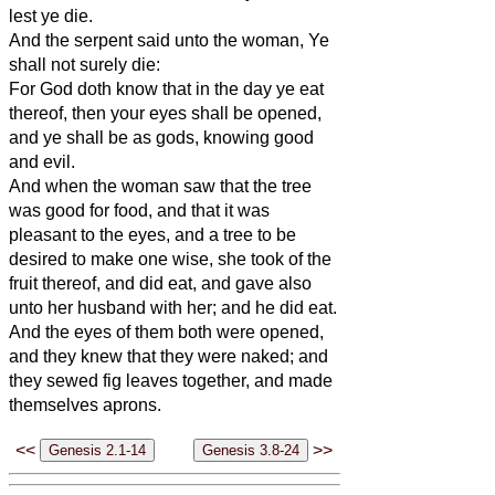
lest ye die.
And the serpent said unto the woman, Ye
shall not surely die:
For God doth know that in the day ye eat
thereof, then your eyes shall be opened,
and ye shall be as gods, knowing good
and evil.
And when the woman saw that the tree
was good for food, and that it was
pleasant to the eyes, and a tree to be
desired to make one wise, she took of the
fruit thereof, and did eat, and gave also
unto her husband with her; and he did eat.
And the eyes of them both were opened,
and they knew that they were naked; and
they sewed fig leaves together, and made
themselves aprons.
<<
>>