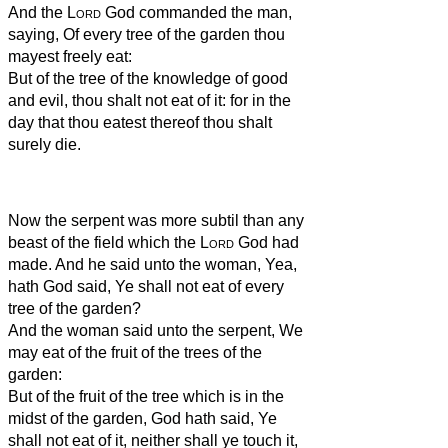
And the
Lord
God commanded the man,
saying, Of every tree of the garden thou
mayest freely eat:
But of the tree of the knowledge of good
and evil, thou shalt not eat of it: for in the
day that thou eatest thereof thou shalt
surely die.
Now the serpent was more subtil than any
beast of the field which the
Lord
God had
made. And he said unto the woman, Yea,
hath God said, Ye shall not eat of every
tree of the garden?
And the woman said unto the serpent, We
may eat of the fruit of the trees of the
garden:
But of the fruit of the tree which is in the
midst of the garden, God hath said, Ye
shall not eat of it, neither shall ye touch it,