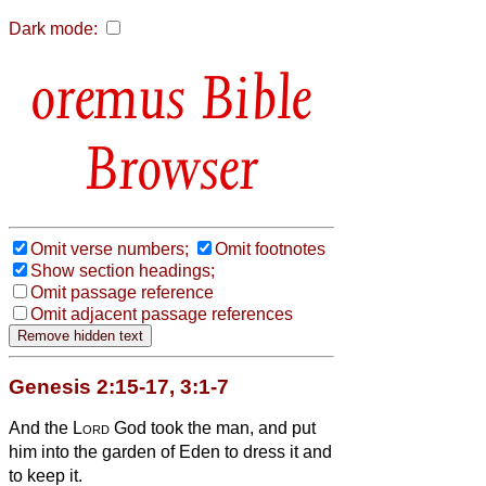
Dark mode:
Bible
Browser
Omit verse numbers;
Omit footnotes
Show section headings;
Omit passage reference
Omit adjacent passage references
Genesis 2:15-17, 3:1-7
And the
Lord
God took the man, and put
him into the garden of Eden to dress it and
to keep it.