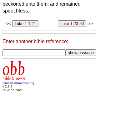
beckoned unto them, and remained
speechless.
<<
>>
Enter another bible reference:
obb
bible browser
biblemail@oremus.org
v 2.9.2
30 June 2021