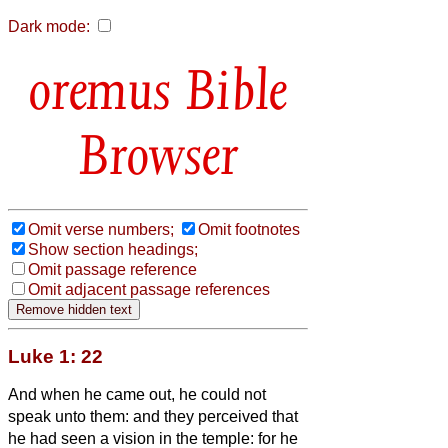
Dark mode:
Bible
Browser
Omit verse numbers;
Omit footnotes
Show section headings;
Omit passage reference
Omit adjacent passage references
Luke 1: 22
And when he came out, he could not
speak unto them: and they perceived that
he had seen a vision in the temple: for he