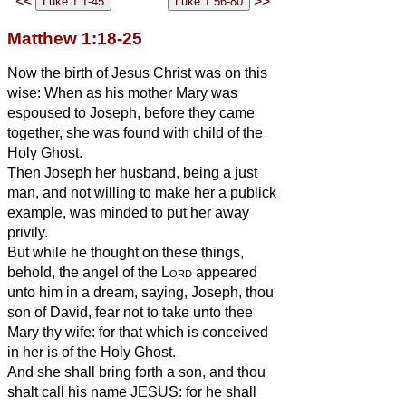
<<
>>
Matthew 1:18-25
Now the birth of Jesus Christ was on this
wise: When as his mother Mary was
espoused to Joseph, before they came
together, she was found with child of the
Holy Ghost.
Then Joseph her husband, being a just
man, and not willing to make her a publick
example, was minded to put her away
privily.
But while he thought on these things,
behold, the angel of the
Lord
appeared
unto him in a dream, saying, Joseph, thou
son of David, fear not to take unto thee
Mary thy wife: for that which is conceived
in her is of the Holy Ghost.
And she shall bring forth a son, and thou
shalt call his name JESUS: for he shall