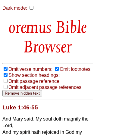
Dark mode:
Bible
Browser
Omit verse numbers;
Omit footnotes
Show section headings;
Omit passage reference
Omit adjacent passage references
Luke 1:46-55
And Mary said, My soul doth magnify the
Lord,
And my spirit hath rejoiced in God my