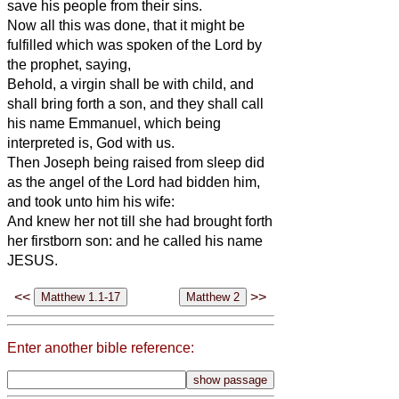
save his people from their sins.
Now all this was done, that it might be
fulfilled which was spoken of the Lord by
the prophet, saying,
Behold, a virgin shall be with child, and
shall bring forth a son, and they shall call
his name Emmanuel, which being
interpreted is, God with us.
Then Joseph being raised from sleep did
as the angel of the Lord had bidden him,
and took unto him his wife:
And knew her not till she had brought forth
her firstborn son: and he called his name
JESUS.
<<
>>
Enter another bible reference: