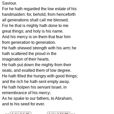
Saviour.
For he hath regarded the low estate of his
handmaiden: for, behold, from henceforth
all generations shall call me blessed.
For he that is mighty hath done to me
great things; and holy is his name.
And his mercy is on them that fear him
from generation to generation.
He hath shewed strength with his arm; he
hath scattered the proud in the
imagination of their hearts.
He hath put down the mighty from their
seats, and exalted them of low degree.
He hath filled the hungry with good things;
and the rich he hath sent empty away.
He hath holpen his servant Israel, in
remembrance of his mercy;
As he spake to our fathers, to Abraham,
and to his seed for ever.