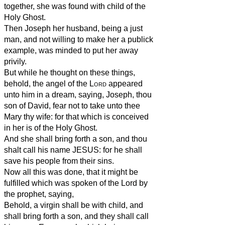
together, she was found with child of the
Holy Ghost.
Then Joseph her husband, being a just
man, and not willing to make her a publick
example, was minded to put her away
privily.
But while he thought on these things,
behold, the angel of the
Lord
appeared
unto him in a dream, saying, Joseph, thou
son of David, fear not to take unto thee
Mary thy wife: for that which is conceived
in her is of the Holy Ghost.
And she shall bring forth a son, and thou
shalt call his name JESUS: for he shall
save his people from their sins.
Now all this was done, that it might be
fulfilled which was spoken of the Lord by
the prophet, saying,
Behold, a virgin shall be with child, and
shall bring forth a son, and they shall call