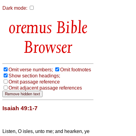
Dark mode:
Bible
Browser
Omit verse numbers;
Omit footnotes
Show section headings;
Omit passage reference
Omit adjacent passage references
Isaiah 49:1-7
Listen, O isles, unto me; and hearken, ye