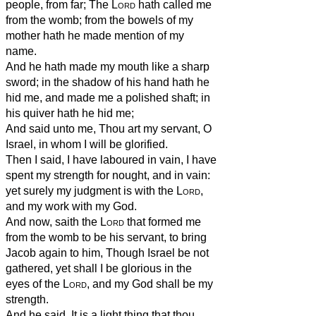
people, from far; The
Lord
hath called me
from the womb; from the bowels of my
mother hath he made mention of my
name.
And he hath made my mouth like a sharp
sword; in the shadow of his hand hath he
hid me, and made me a polished shaft; in
his quiver hath he hid me;
And said unto me, Thou art my servant, O
Israel, in whom I will be glorified.
Then I said, I have laboured in vain, I have
spent my strength for nought, and in vain:
yet surely my judgment is with the
Lord
,
and my work with my God.
And now, saith the
Lord
that formed me
from the womb to be his servant, to bring
Jacob again to him, Though Israel be not
gathered, yet shall I be glorious in the
eyes of the
Lord
, and my God shall be my
strength.
And he said, It is a light thing that thou