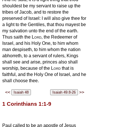
shouldest be my servant to raise up the
tribes of Jacob, and to restore the
preserved of Israel: I will also give thee for
a light to the Gentiles, that thou mayest be
my salvation unto the end of the earth.
Thus saith the
Lord
, the Redeemer of
Israel, and his Holy One, to him whom
man despiseth, to him whom the nation
abhorreth, to a servant of rulers, Kings
shall see and arise, princes also shall
worship, because of the
Lord
that is
faithful, and the Holy One of Israel, and he
shall choose thee.
<<
>>
1 Corinthians 1:1-9
Paul called to be an apostle of Jesus