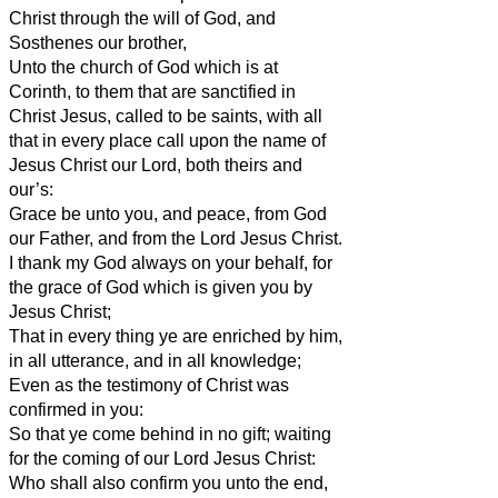
Christ through the will of God, and
Sosthenes our brother,
Unto the church of God which is at
Corinth, to them that are sanctified in
Christ Jesus, called to be saints, with all
that in every place call upon the name of
Jesus Christ our Lord, both theirs and
our’s:
Grace be unto you, and peace, from God
our Father, and from the Lord Jesus Christ.
I thank my God always on your behalf, for
the grace of God which is given you by
Jesus Christ;
That in every thing ye are enriched by him,
in all utterance, and in all knowledge;
Even as the testimony of Christ was
confirmed in you:
So that ye come behind in no gift; waiting
for the coming of our Lord Jesus Christ:
Who shall also confirm you unto the end,