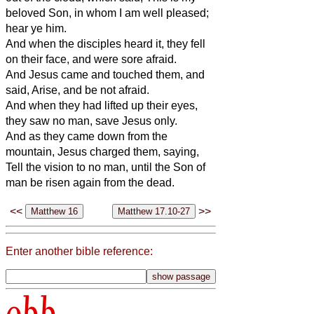
beloved Son, in whom I am well pleased;
hear ye him.
And when the disciples heard it, they fell
on their face, and were sore afraid.
And Jesus came and touched them, and
said, Arise, and be not afraid.
And when they had lifted up their eyes,
they saw no man, save Jesus only.
And as they came down from the
mountain, Jesus charged them, saying,
Tell the vision to no man, until the Son of
man be risen again from the dead.
<<
>>
Enter another bible reference:
obb