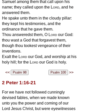
Samuel among them that call upon his
name; they called upon the
Lord
, and he
answered them.
He spake unto them in the cloudy pillar:
they kept his testimonies, and the
ordinance that he gave them.
Thou answeredst them, O
Lord
our God:
thou wast a God that forgavest them,
though thou tookest vengeance of their
inventions.
Exalt the
Lord
our God, and worship at his
holy hill; for the
Lord
our God is holy.
<<
>>
2 Peter 1:16-21
For we have not followed cunningly
devised fables, when we made known
unto you the power and coming of our
Lord Jesus Christ, but were eyewitnesses