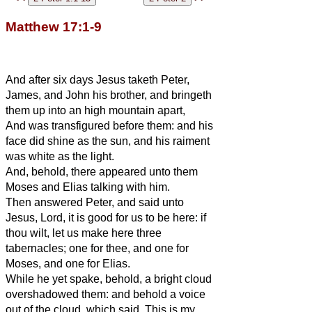
Matthew 17:1-9
And after six days Jesus taketh Peter,
James, and John his brother, and bringeth
them up into an high mountain apart,
And was transfigured before them: and his
face did shine as the sun, and his raiment
was white as the light.
And, behold, there appeared unto them
Moses and Elias talking with him.
Then answered Peter, and said unto
Jesus, Lord, it is good for us to be here: if
thou wilt, let us make here three
tabernacles; one for thee, and one for
Moses, and one for Elias.
While he yet spake, behold, a bright cloud
overshadowed them: and behold a voice
out of the cloud, which said, This is my