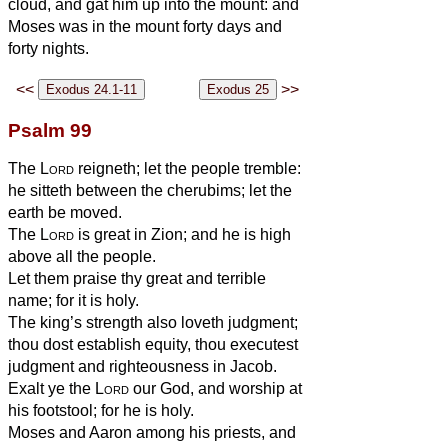
cloud, and gat him up into the mount: and
Moses was in the mount forty days and
forty nights.
<<
>>
Psalm 99
The
Lord
reigneth; let the people tremble:
he sitteth between the cherubims; let the
earth be moved.
The
Lord
is great in Zion; and he is high
above all the people.
Let them praise thy great and terrible
name; for it is holy.
The king’s strength also loveth judgment;
thou dost establish equity, thou executest
judgment and righteousness in Jacob.
Exalt ye the
Lord
our God, and worship at
his footstool; for he is holy.
Moses and Aaron among his priests, and