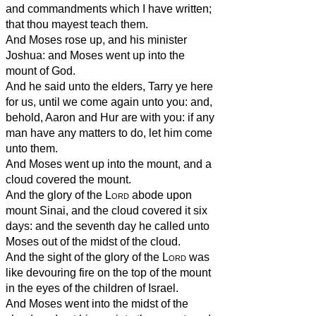
and commandments which I have written;
that thou mayest teach them.
And Moses rose up, and his minister
Joshua: and Moses went up into the
mount of God.
And he said unto the elders, Tarry ye here
for us, until we come again unto you: and,
behold, Aaron and Hur are with you: if any
man have any matters to do, let him come
unto them.
And Moses went up into the mount, and a
cloud covered the mount.
And the glory of the
Lord
abode upon
mount Sinai, and the cloud covered it six
days: and the seventh day he called unto
Moses out of the midst of the cloud.
And the sight of the glory of the
Lord
was
like devouring fire on the top of the mount
in the eyes of the children of Israel.
And Moses went into the midst of the