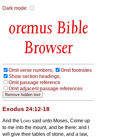
Dark mode:
Bible
Browser
Omit verse numbers;
Omit footnotes
Show section headings;
Omit passage reference
Omit adjacent passage references
Exodus 24:12-18
And the
Lord
said unto Moses, Come up
to me into the mount, and be there: and I
will give thee tables of stone, and a law,