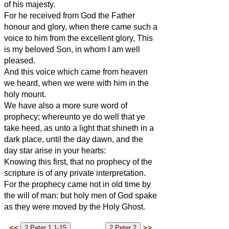
of his majesty.
For he received from God the Father
honour and glory, when there came such a
voice to him from the excellent glory, This
is my beloved Son, in whom I am well
pleased.
And this voice which came from heaven
we heard, when we were with him in the
holy mount.
We have also a more sure word of
prophecy; whereunto ye do well that ye
take heed, as unto a light that shineth in a
dark place, until the day dawn, and the
day star arise in your hearts:
Knowing this first, that no prophecy of the
scripture is of any private interpretation.
For the prophecy came not in old time by
the will of man: but holy men of God spake
as they were moved by the Holy Ghost.
<<
>>