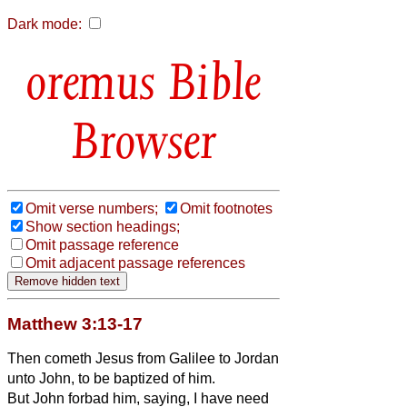
Dark mode:
Bible
Browser
Omit verse numbers;
Omit footnotes
Show section headings;
Omit passage reference
Omit adjacent passage references
Matthew 3:13-17
Then cometh Jesus from Galilee to Jordan
unto John, to be baptized of him.
But John forbad him, saying, I have need