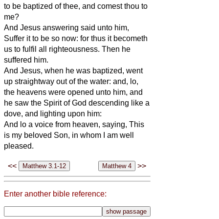
to be baptized of thee, and comest thou to
me?
And Jesus answering said unto him,
Suffer it to be so now: for thus it becometh
us to fulfil all righteousness. Then he
suffered him.
And Jesus, when he was baptized, went
up straightway out of the water: and, lo,
the heavens were opened unto him, and
he saw the Spirit of God descending like a
dove, and lighting upon him:
And lo a voice from heaven, saying, This
is my beloved Son, in whom I am well
pleased.
<<
>>
Enter another bible reference: